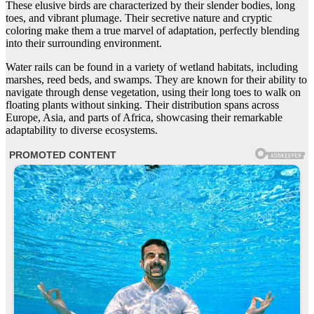
These elusive birds are characterized by their slender bodies, long
toes, and vibrant plumage. Their secretive nature and cryptic
coloring make them a true marvel of adaptation, perfectly blending
into their surrounding environment.
Water rails can be found in a variety of wetland habitats, including
marshes, reed beds, and swamps. They are known for their ability to
navigate through dense vegetation, using their long toes to walk on
floating plants without sinking. Their distribution spans across
Europe, Asia, and parts of Africa, showcasing their remarkable
adaptability to diverse ecosystems.