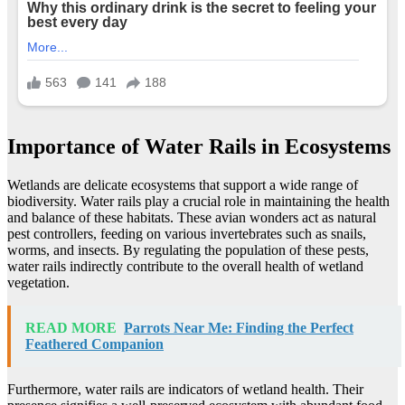
Importance of Water Rails in Ecosystems
Wetlands are delicate ecosystems that support a wide range of
biodiversity. Water rails play a crucial role in maintaining the health
and balance of these habitats. These avian wonders act as natural
pest controllers, feeding on various invertebrates such as snails,
worms, and insects. By regulating the population of these pests,
water rails indirectly contribute to the overall health of wetland
vegetation.
READ MORE
Parrots Near Me: Finding the Perfect
Feathered Companion
Furthermore, water rails are indicators of wetland health. Their