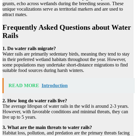
grunts, echo across wetlands during the breeding season. These
unique vocalizations serve as territorial markers and are used to
attract mates.
Frequently Asked Questions about Water
Rails
1. Do water rails migrate?
Water rails are primarily sedentary birds, meaning they tend to stay
in their preferred wetland habitats throughout the year. However,
some populations may undertake short-distance migrations to find
suitable food sources during harsh winters.
READ MORE
Introduction
2. How long do water rails live?
The average lifespan of water rails in the wild is around 2-3 years.
However, with favorable conditions and minimal threats, they can
live up to 5 years.
3. What are the main threats to water rails?
Habitat loss, pollution, and predation are the primary threats facing