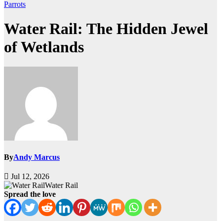
Parrots
Water Rail: The Hidden Jewel
of Wetlands
By
Andy Marcus
Jul 12, 2026
Water Rail
Spread the love