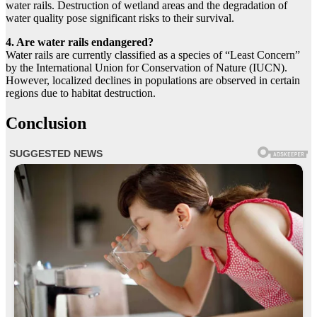
water rails. Destruction of wetland areas and the degradation of
water quality pose significant risks to their survival.
4. Are water rails endangered?
Water rails are currently classified as a species of “Least Concern”
by the International Union for Conservation of Nature (IUCN).
However, localized declines in populations are observed in certain
regions due to habitat destruction.
Conclusion