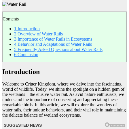
Contents
1
Introduction
2
Overview of Water Rails
3
Importance of Water Rails in Ecosystems
4
Behavior and Adaptations of Water Rails
5
Frequently Asked Questions about Water Rails
6
Conclusion
Introduction
Welcome to Critter Kingdom, where we delve into the fascinating
world of wildlife. Today, we shine the spotlight on a hidden gem of
the wetlands – the elusive water rail. As avid nature enthusiasts, we
understand the importance of conserving and appreciating these
remarkable birds. In this article, we will explore the wonders of
water rails, their unique behaviors, and their vital role in maintaining
the delicate balance of wetland ecosystems.