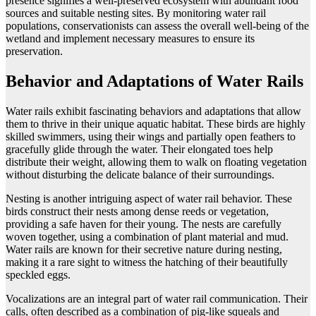
presence signifies a well-preserved ecosystem with abundant food
sources and suitable nesting sites. By monitoring water rail
populations, conservationists can assess the overall well-being of the
wetland and implement necessary measures to ensure its
preservation.
Behavior and Adaptations of Water Rails
Water rails exhibit fascinating behaviors and adaptations that allow
them to thrive in their unique aquatic habitat. These birds are highly
skilled swimmers, using their wings and partially open feathers to
gracefully glide through the water. Their elongated toes help
distribute their weight, allowing them to walk on floating vegetation
without disturbing the delicate balance of their surroundings.
Nesting is another intriguing aspect of water rail behavior. These
birds construct their nests among dense reeds or vegetation,
providing a safe haven for their young. The nests are carefully
woven together, using a combination of plant material and mud.
Water rails are known for their secretive nature during nesting,
making it a rare sight to witness the hatching of their beautifully
speckled eggs.
Vocalizations are an integral part of water rail communication. Their
calls, often described as a combination of pig-like squeals and