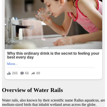
Overview of Water Rails
Water rails, also known by their scientific name Rallus aquaticus, are
medium-sized birds that inhabit wetland areas across the globe.