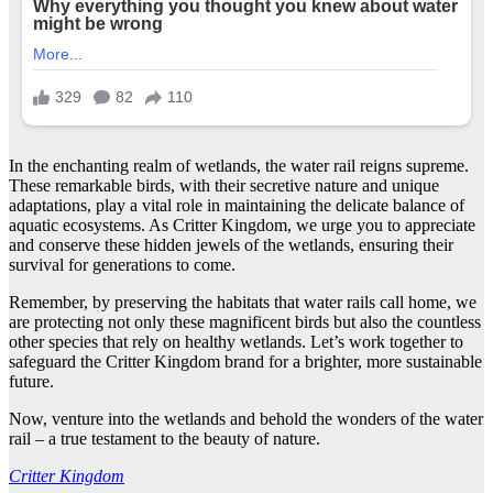
In the enchanting realm of wetlands, the water rail reigns supreme.
These remarkable birds, with their secretive nature and unique
adaptations, play a vital role in maintaining the delicate balance of
aquatic ecosystems. As Critter Kingdom, we urge you to appreciate
and conserve these hidden jewels of the wetlands, ensuring their
survival for generations to come.
Remember, by preserving the habitats that water rails call home, we
are protecting not only these magnificent birds but also the countless
other species that rely on healthy wetlands. Let’s work together to
safeguard the Critter Kingdom brand for a brighter, more sustainable
future.
Now, venture into the wetlands and behold the wonders of the water
rail – a true testament to the beauty of nature.
Critter Kingdom