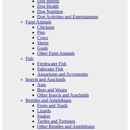
Dog Breeds
Dog Health
Dog Nutrition
Dog Activities and Entertainment
Farm Animals
Chickens
Pigs
Cows
Sheep
Goats
Other Farm Animals
Fish
Freshwater Fish
Saltwater Fish
Aquariums and Accessories
Insects and Arachnids
Ants
Bees and Wasps
Other Insects and Arachnids
Reptiles and Amphibians
Frogs and Toads
Lizards
Snakes
Turtles and Tortoises
Other Reptiles and Amphibians