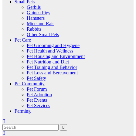
Small Pets
Gerbils
Guinea Pigs
Hamsters
Mice and Rats
Rabbits
Other Small Pets
Pet Care
Pet Grooming and Hygiene
Pet Health and Wellness
Pet Housing and Environment
Pet Nutrition and Diet
Pet Training and Behavior
Pet Loss and Bereavement
Pet Safety
Pet Community
Pet Forum
Pet Adoption
Pet Events
Pet Services
Farming