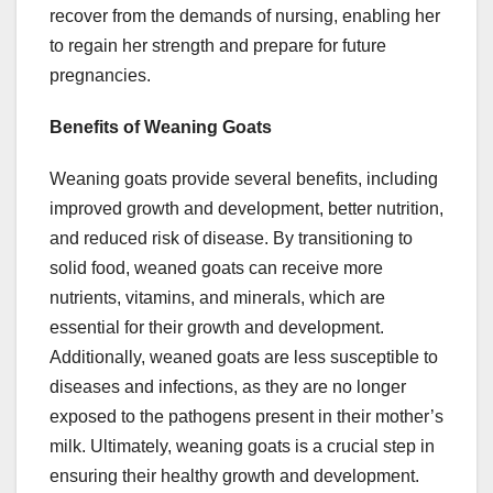
recover from the demands of nursing, enabling her
to regain her strength and prepare for future
pregnancies.
Benefits of Weaning Goats
Weaning goats provide several benefits, including
improved growth and development, better nutrition,
and reduced risk of disease. By transitioning to
solid food, weaned goats can receive more
nutrients, vitamins, and minerals, which are
essential for their growth and development.
Additionally, weaned goats are less susceptible to
diseases and infections, as they are no longer
exposed to the pathogens present in their mother’s
milk. Ultimately, weaning goats is a crucial step in
ensuring their healthy growth and development.