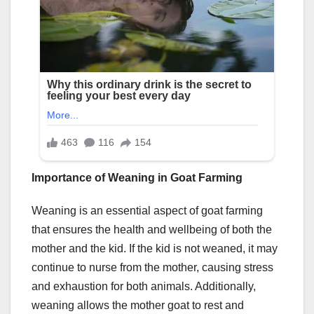
Importance of Weaning in Goat Farming
Weaning is an essential aspect of goat farming
that ensures the health and wellbeing of both the
mother and the kid. If the kid is not weaned, it may
continue to nurse from the mother, causing stress
and exhaustion for both animals. Additionally,
weaning allows the mother goat to rest and