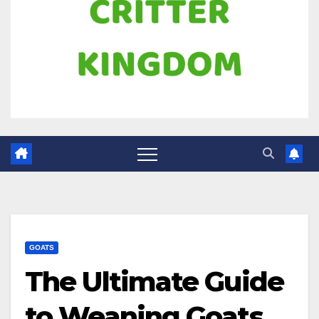
GOATS
The Ultimate Guide
to Weaning Goats