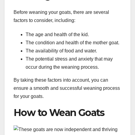
Before weaning your goats, there are several
factors to consider, including:
The age and health of the kid.
The condition and health of the mother goat.
The availability of food and water.
The potential stress and anxiety that may
occur during the weaning process.
By taking these factors into account, you can
ensure a smooth and successful weaning process
for your goats.
How to Wean Goats