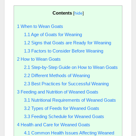
Contents
[
hide
]
1
When to Wean Goats
1.1
Age of Goats for Weaning
1.2
Signs that Goats are Ready for Weaning
1.3
Factors to Consider Before Weaning
2
How to Wean Goats
2.1
Step-by-Step Guide on How to Wean Goats
2.2
Different Methods of Weaning
2.3
Best Practices for Successful Weaning
3
Feeding and Nutrition of Weaned Goats
3.1
Nutritional Requirements of Weaned Goats
3.2
Types of Feeds for Weaned Goats
3.3
Feeding Schedule for Weaned Goats
4
Health and Care for Weaned Goats
4.1
Common Health Issues Affecting Weaned