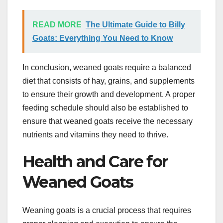
READ MORE
The Ultimate Guide to Billy
Goats: Everything You Need to Know
In conclusion, weaned goats require a balanced
diet that consists of hay, grains, and supplements
to ensure their growth and development. A proper
feeding schedule should also be established to
ensure that weaned goats receive the necessary
nutrients and vitamins they need to thrive.
Health and Care for
Weaned Goats
Weaning goats is a crucial process that requires