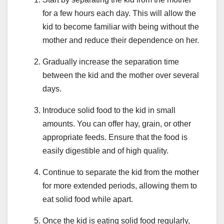
for a few hours each day. This will allow the
kid to become familiar with being without the
mother and reduce their dependence on her.
Gradually increase the separation time
between the kid and the mother over several
days.
Introduce solid food to the kid in small
amounts. You can offer hay, grain, or other
appropriate feeds. Ensure that the food is
easily digestible and of high quality.
Continue to separate the kid from the mother
for more extended periods, allowing them to
eat solid food while apart.
Once the kid is eating solid food regularly,