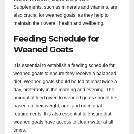
Supplements, such as minerals and vitamins, are
also crucial for weaned goats, as they help to
maintain their overall health and wellbeing.
Feeding Schedule for
Weaned Goats
It is essential to establish a feeding schedule for
weaned goats to ensure they receive a balanced
diet. Weaned goats should be fed at least twice a
day, preferably in the morning and evening. The
amount of feed given to weaned goats should be
based on their weight, age, and nutritional
requirements. It is also essential to ensure that
weaned goats have access to clean water at all
times.