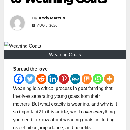
By
Andy Marcus
AUG 6, 2026
Weaning Goats
Spread the love
Weaning is a critical process in goat farming that
involves separating young goats from their
mothers. But what exactly is weaning, and why is it
so important? In this article, we’ll cover everything
you need to know about weaning goats, including
its definition, importance, and benefits.