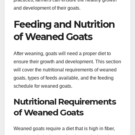
and development of their goats.
Feeding and Nutrition
of Weaned Goats
After weaning, goats will need a proper diet to
ensure their growth and development. This section
will cover the nutritional requirements of weaned
goats, types of feeds available, and the feeding
schedule for weaned goats.
Nutritional Requirements
of Weaned Goats
Weaned goats require a diet that is high in fiber,