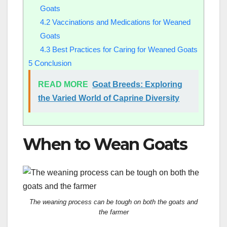
Goats
4.2
Vaccinations and Medications for Weaned
Goats
4.3
Best Practices for Caring for Weaned Goats
5
Conclusion
READ MORE
Goat Breeds: Exploring
the Varied World of Caprine Diversity
When to Wean Goats
The weaning process can be tough on both the goats and
the farmer