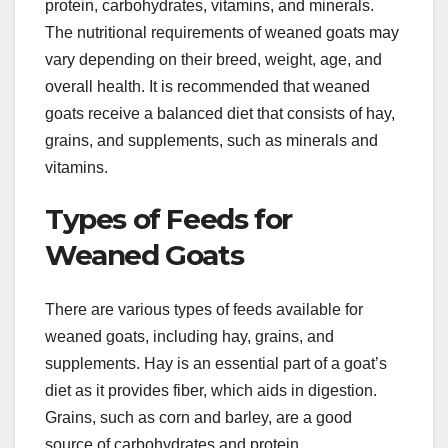
protein, carbohydrates, vitamins, and minerals.
The nutritional requirements of weaned goats may
vary depending on their breed, weight, age, and
overall health. It is recommended that weaned
goats receive a balanced diet that consists of hay,
grains, and supplements, such as minerals and
vitamins.
Types of Feeds for
Weaned Goats
There are various types of feeds available for
weaned goats, including hay, grains, and
supplements. Hay is an essential part of a goat’s
diet as it provides fiber, which aids in digestion.
Grains, such as corn and barley, are a good
source of carbohydrates and protein.