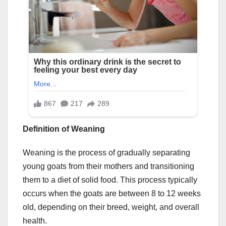
Definition of Weaning
Weaning is the process of gradually separating
young goats from their mothers and transitioning
them to a diet of solid food. This process typically
occurs when the goats are between 8 to 12 weeks
old, depending on their breed, weight, and overall
health.