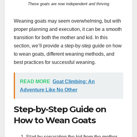
These goats are now independent and thriving
Weaning goats may seem overwhelming, but with
proper planning and execution, it can be a smooth
transition for both the mother and kid. In this
section, we’ll provide a step-by-step guide on how
to wean goats, different weaning methods, and
best practices for successful weaning.
READ MORE
Goat Climbing: An
Adventure Like No Other
Step-by-Step Guide on
How to Wean Goats
Start by separating the kid from the mother