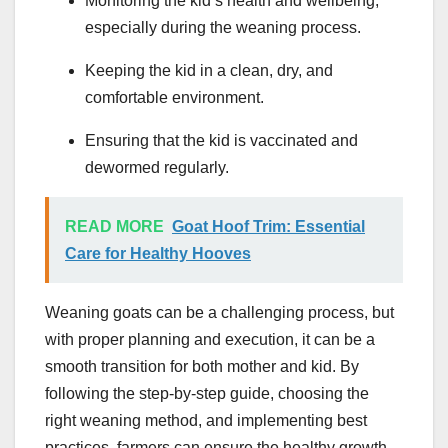
Monitoring the kid’s health and wellbeing,
especially during the weaning process.
Keeping the kid in a clean, dry, and
comfortable environment.
Ensuring that the kid is vaccinated and
dewormed regularly.
READ MORE
Goat Hoof Trim: Essential
Care for Healthy Hooves
Weaning goats can be a challenging process, but
with proper planning and execution, it can be a
smooth transition for both mother and kid. By
following the step-by-step guide, choosing the
right weaning method, and implementing best
practices, farmers can ensure the healthy growth