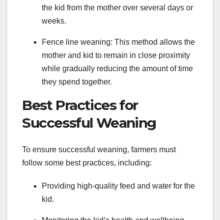
the kid from the mother over several days or
weeks.
Fence line weaning: This method allows the
mother and kid to remain in close proximity
while gradually reducing the amount of time
they spend together.
Best Practices for
Successful Weaning
To ensure successful weaning, farmers must
follow some best practices, including:
Providing high-quality feed and water for the
kid.