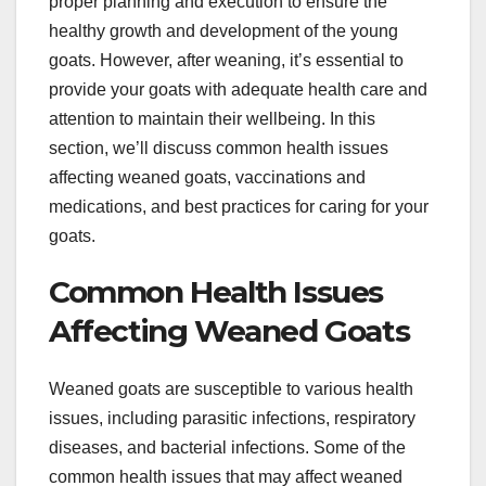
proper planning and execution to ensure the
healthy growth and development of the young
goats. However, after weaning, it’s essential to
provide your goats with adequate health care and
attention to maintain their wellbeing. In this
section, we’ll discuss common health issues
affecting weaned goats, vaccinations and
medications, and best practices for caring for your
goats.
Common Health Issues
Affecting Weaned Goats
Weaned goats are susceptible to various health
issues, including parasitic infections, respiratory
diseases, and bacterial infections. Some of the
common health issues that may affect weaned