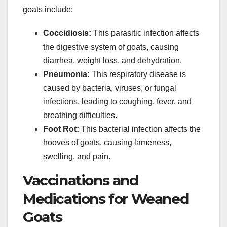
goats include:
Coccidiosis:
This parasitic infection affects
the digestive system of goats, causing
diarrhea, weight loss, and dehydration.
Pneumonia:
This respiratory disease is
caused by bacteria, viruses, or fungal
infections, leading to coughing, fever, and
breathing difficulties.
Foot Rot:
This bacterial infection affects the
hooves of goats, causing lameness,
swelling, and pain.
Vaccinations and
Medications for Weaned
Goats