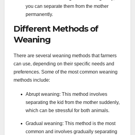
you can separate them from the mother
permanently.
Different Methods of
Weaning
There are several weaning methods that farmers
can use, depending on their specific needs and
preferences. Some of the most common weaning
methods include:
Abrupt weaning: This method involves
separating the kid from the mother suddenly,
which can be stressful for both animals.
Gradual weaning: This method is the most
common and involves gradually separating