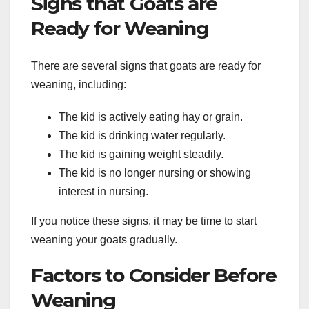
Signs that Goats are
Ready for Weaning
There are several signs that goats are ready for
weaning, including:
The kid is actively eating hay or grain.
The kid is drinking water regularly.
The kid is gaining weight steadily.
The kid is no longer nursing or showing
interest in nursing.
If you notice these signs, it may be time to start
weaning your goats gradually.
Factors to Consider Before
Weaning