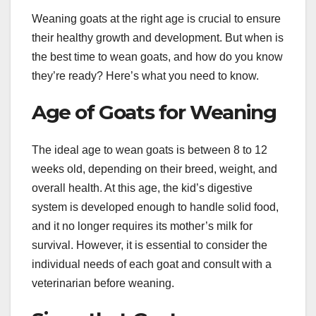
Weaning goats at the right age is crucial to ensure
their healthy growth and development. But when is
the best time to wean goats, and how do you know
they’re ready? Here’s what you need to know.
Age of Goats for Weaning
The ideal age to wean goats is between 8 to 12
weeks old, depending on their breed, weight, and
overall health. At this age, the kid’s digestive
system is developed enough to handle solid food,
and it no longer requires its mother’s milk for
survival. However, it is essential to consider the
individual needs of each goat and consult with a
veterinarian before weaning.