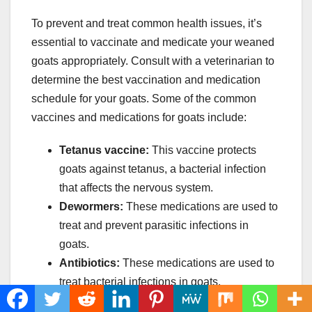
To prevent and treat common health issues, it’s
essential to vaccinate and medicate your weaned
goats appropriately. Consult with a veterinarian to
determine the best vaccination and medication
schedule for your goats. Some of the common
vaccines and medications for goats include:
Tetanus vaccine:
This vaccine protects
goats against tetanus, a bacterial infection
that affects the nervous system.
Dewormers:
These medications are used to
treat and prevent parasitic infections in
goats.
Antibiotics:
These medications are used to
treat bacterial infections in goats.