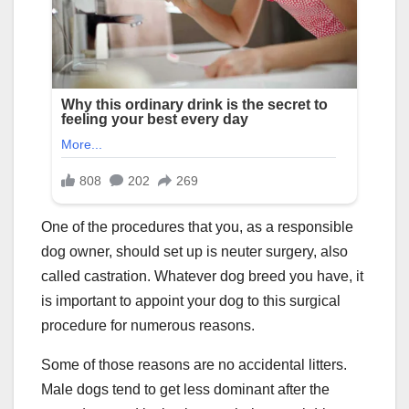
One of the procedures that you, as a responsible
dog owner, should set up is neuter surgery, also
called castration. Whatever dog breed you have, it
is important to appoint your dog to this surgical
procedure for numerous reasons.
Some of those reasons are no accidental litters.
Male dogs tend to get less dominant after the