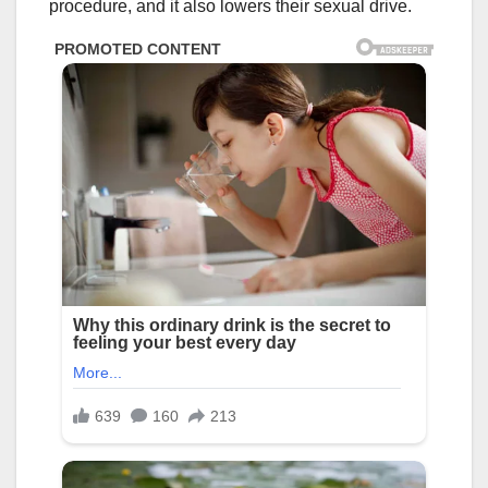
procedure, and it also lowers their sexual drive.