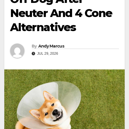
Neuter And 4 Cone
Alternatives
By
Andy Marcus
JUL 29, 2026