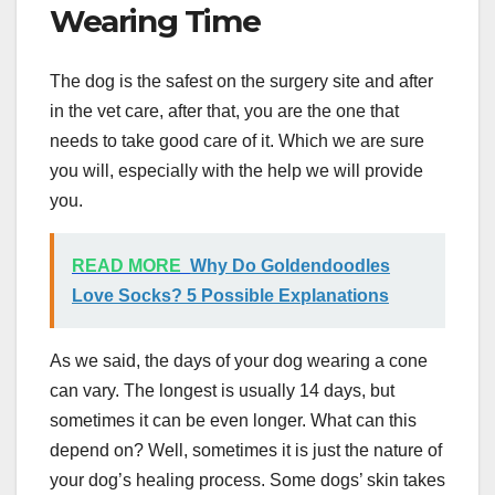
Wearing Time
The dog is the safest on the surgery site and after
in the vet care, after that, you are the one that
needs to take good care of it. Which we are sure
you will, especially with the help we will provide
you.
READ MORE
Why Do Goldendoodles
Love Socks? 5 Possible Explanations
As we said, the days of your dog wearing a cone
can vary. The longest is usually 14 days, but
sometimes it can be even longer. What can this
depend on? Well, sometimes it is just the nature of
your dog’s healing process. Some dogs’ skin takes