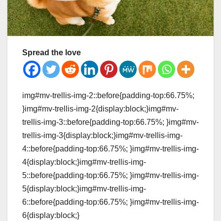
Spread the love
img#mv-trellis-img-2::before{padding-top:66.75%;
}img#mv-trellis-img-2{display:block;}img#mv-
trellis-img-3::before{padding-top:66.75%; }img#mv-
trellis-img-3{display:block;}img#mv-trellis-img-
4::before{padding-top:66.75%; }img#mv-trellis-img-
4{display:block;}img#mv-trellis-img-
5::before{padding-top:66.75%; }img#mv-trellis-img-
5{display:block;}img#mv-trellis-img-
6::before{padding-top:66.75%; }img#mv-trellis-img-
6{display:block;}