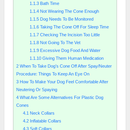
1.1.3
Bath Time
1.1.4
Not Wearing The Cone Enough
1.1.5
Dog Needs To Be Monitored
1.1.6
Taking The Cone Off For Sleep Time
1.1.7
Checking The Incision Too Little
1.1.8
Not Going To The Vet
1.1.9
Excessive Dog Food And Water
1.1.10
Giving Them Human Medication
2
When To Take Dog’s Cone Off After Spay/Neuter
Procedure: Things To Keep An Eye On
3
How To Make Your Dog Feel Comfortable After
Neutering Or Spaying
4
What Are Some Alternatives For Plastic Dog
Cones
4.1
Neck Collars
4.2
Inflatable Collars
4.3
Soft Collars