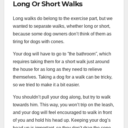
Long Or Short Walks
Long walks do belong to the exercise part, but we
wanted to separate walks, whether long or short,
because some dog owners don’t think of them as
tiring for dogs with cones.
Your dog will have to go to ˝the bathroom˝, which
requires taking them for a short walk just around
the house for as long as they need to relieve
themselves. Taking a dog for a walk can be tricky,
so we tried to make it a bit easier.
You shouldn’t pull your dog along, but try to walk
towards him. This way, you won’t trip on the leash,
and your dog will feel encouraged to walk in front
of you and hold his head up. Keeping your dog’s
head up is important, so they don’t drag the cone