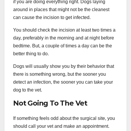
if you are doing everything right. Dogs laying
around in places that might not be the cleanest
can cause the incision to get infected.
You should check the incision at least two times a
day, preferably in the morning and at night before
bedtime. But, a couple of times a day can be the
better thing to do.
Dogs will usually show you by their behavior that
there is something wrong, but the sooner you
detect an infection, the sooner you can take your
dog to the vet.
Not Going To The Vet
If something feels odd about the surgical site, you
should call your vet and make an appointment.