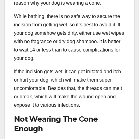
reason why your dog is wearing a cone.
While bathing, there is no safe way to secure the
incision from getting wet, so it’s best to avoid it. If
your dog somehow gets dirty, either use wet wipes
with no fragrance or dry dog shampoo. It is better
to wait 14 or less than to cause complications for
your dog.
If the incision gets wet, it can get irritated and itch
or hurt your dog, which will make them super
uncomfortable. Besides that, the threads can melt
or break, which will make the wound open and
expose it to various infections.
Not Wearing The Cone
Enough