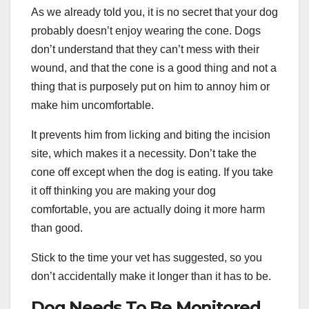
As we already told you, it is no secret that your dog
probably doesn’t enjoy wearing the cone. Dogs
don’t understand that they can’t mess with their
wound, and that the cone is a good thing and not a
thing that is purposely put on him to annoy him or
make him uncomfortable.
It prevents him from licking and biting the incision
site, which makes it a necessity. Don’t take the
cone off except when the dog is eating. If you take
it off thinking you are making your dog
comfortable, you are actually doing it more harm
than good.
Stick to the time your vet has suggested, so you
don’t accidentally make it longer than it has to be.
Dog Needs To Be Monitored