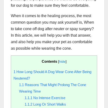
for our dog to make sure they feel comfortable.
When it comes to the healing process, the most
common question you may ask yourself is, When
to take cone off dog after neuter or spay surgery?
In this article, we will help you with that answer,
and also help you make your pet as comfortable
as possible while wearing the cone.
Contents
[
hide
]
1
How Long Should A Dog Wear Cone After Being
Neutered?
1.1
Reasons That Might Prolong The Cone
Wearing Time
1.1.1
No Intense Exercise
1.1.2
Long Or Short Walks