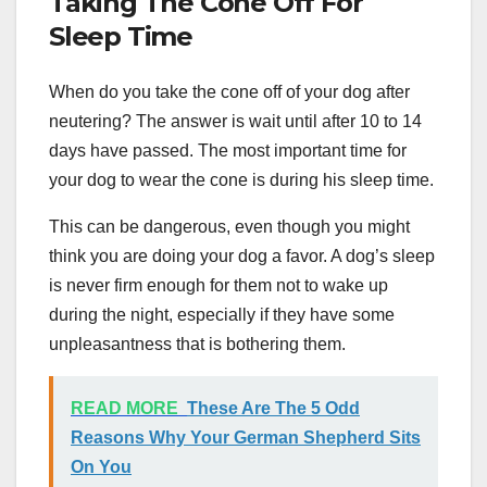
Taking The Cone Off For
Sleep Time
When do you take the cone off of your dog after
neutering? The answer is wait until after 10 to 14
days have passed. The most important time for
your dog to wear the cone is during his sleep time.
This can be dangerous, even though you might
think you are doing your dog a favor. A dog’s sleep
is never firm enough for them not to wake up
during the night, especially if they have some
unpleasantness that is bothering them.
READ MORE
These Are The 5 Odd
Reasons Why Your German Shepherd Sits
On You