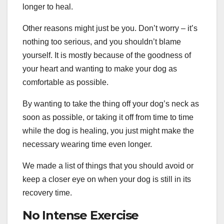
longer to heal.
Other reasons might just be you. Don’t worry – it’s
nothing too serious, and you shouldn’t blame
yourself. It is mostly because of the goodness of
your heart and wanting to make your dog as
comfortable as possible.
By wanting to take the thing off your dog’s neck as
soon as possible, or taking it off from time to time
while the dog is healing, you just might make the
necessary wearing time even longer.
We made a list of things that you should avoid or
keep a closer eye on when your dog is still in its
recovery time.
No Intense Exercise