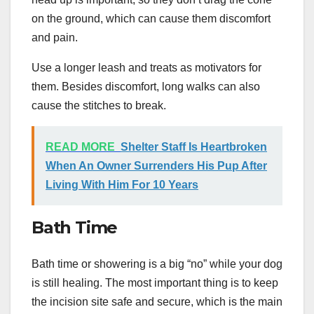
on the ground, which can cause them discomfort
and pain.
Use a longer leash and treats as motivators for
them. Besides discomfort, long walks can also
cause the stitches to break.
READ MORE
Shelter Staff Is Heartbroken
When An Owner Surrenders His Pup After
Living With Him For 10 Years
Bath Time
Bath time or showering is a big “no” while your dog
is still healing. The most important thing is to keep
the incision site safe and secure, which is the main