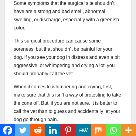
Some symptoms that the surgical site shouldn’t
have are a strong and bad smell, abnormal
swelling, or discharge, especially with a greenish
color.
This surgical procedure can cause some
soreness, but that shouldn’t be painful for your
dog. If you see your dog in distress and even a bit
aggressive, or whimpering and crying a lot, you
should probably call the vet.
When it comes to whimpering and crying, first,
make sure that this isn’t a way of protesting to take
the cone off. But, if you are not sure, it is better to
call the vet than to guess and accidentally let your
dog go through pain.
Excessive Dog Food And