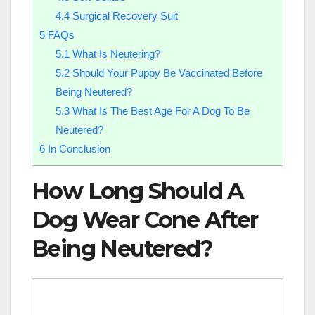
4.4
Surgical Recovery Suit
5
FAQs
5.1
What Is Neutering?
5.2
Should Your Puppy Be Vaccinated Before
Being Neutered?
5.3
What Is The Best Age For A Dog To Be
Neutered?
6
In Conclusion
How Long Should A
Dog Wear Cone After
Being Neutered?