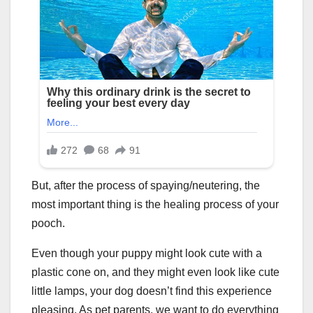
But, after the process of spaying/neutering, the
most important thing is the healing process of your
pooch.
Even though your puppy might look cute with a
plastic cone on, and they might even look like cute
little lamps, your dog doesn’t find this experience
pleasing. As pet parents, we want to do everything