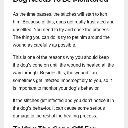
As the time passes, the stitches will start to itch
him. Because of this, dogs get really frustrated and
unsettled. You need to try and ease the process.
The thing you can do is try to pet him around the
wound as carefully as possible.
This is one of the reasons why you should keep
the dog’s cone on until the wound is healed all the
way through. Besides this, the wound can
sometimes get infected imperceptibly to you, so it
is important to monitor your dog’s behavior.
If the stitches get infected and you don’t notice it in
the dog’s behavior, it can cause some serious
damage to the rest of the healing process.