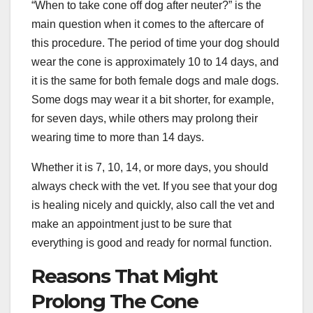
“When to take cone off dog after neuter?” is the
main question when it comes to the aftercare of
this procedure. The period of time your dog should
wear the cone is approximately 10 to 14 days, and
it is the same for both female dogs and male dogs.
Some dogs may wear it a bit shorter, for example,
for seven days, while others may prolong their
wearing time to more than 14 days.
Whether it is 7, 10, 14, or more days, you should
always check with the vet. If you see that your dog
is healing nicely and quickly, also call the vet and
make an appointment just to be sure that
everything is good and ready for normal function.
Reasons That Might
Prolong The Cone