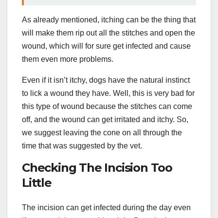
As already mentioned, itching can be the thing that
will make them rip out all the stitches and open the
wound, which will for sure get infected and cause
them even more problems.
Even if it isn’t itchy, dogs have the natural instinct
to lick a wound they have. Well, this is very bad for
this type of wound because the stitches can come
off, and the wound can get irritated and itchy. So,
we suggest leaving the cone on all through the
time that was suggested by the vet.
Checking The Incision Too
Little
The incision can get infected during the day even