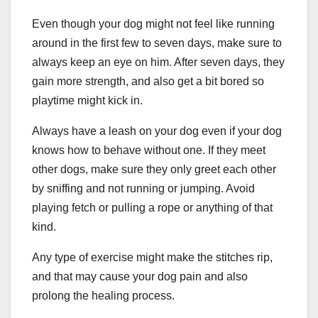
Even though your dog might not feel like running
around in the first few to seven days, make sure to
always keep an eye on him. After seven days, they
gain more strength, and also get a bit bored so
playtime might kick in.
Always have a leash on your dog even if your dog
knows how to behave without one. If they meet
other dogs, make sure they only greet each other
by sniffing and not running or jumping. Avoid
playing fetch or pulling a rope or anything of that
kind.
Any type of exercise might make the stitches rip,
and that may cause your dog pain and also
prolong the healing process.