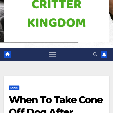
DOGS
When To Take Cone
Off Dog After