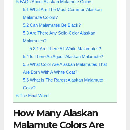
5
FAQs About Alaskan Malamute Colors
5.1
What Are The Most Common Alaskan
Malamute Colors?
5.2
Can Malamutes Be Black?
5.3
Are There Any Solid-Color Alaskan
Malamutes?
5.3.1
Are There All-White Malamutes?
5.4
Is There An Agouti Alaskan Malamute?
5.5
What Color Are Alaskan Malamutes That
Are Born With A White Coat?
5.6
What Is The Rarest Alaskan Malamute
Color?
6
The Final Word
How Many Alaskan
Malamute Colors Are