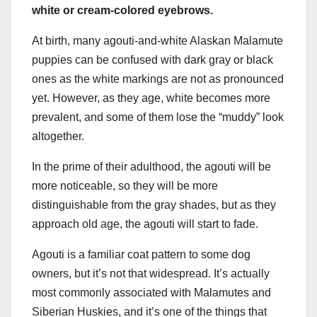
white or cream-colored eyebrows.
At birth, many agouti-and-white Alaskan Malamute
puppies can be confused with dark gray or black
ones as the white markings are not as pronounced
yet. However, as they age, white becomes more
prevalent, and some of them lose the “muddy” look
altogether.
In the prime of their adulthood, the agouti will be
more noticeable, so they will be more
distinguishable from the gray shades, but as they
approach old age, the agouti will start to fade.
Agouti is a familiar coat pattern to some dog
owners, but it’s not that widespread. It’s actually
most commonly associated with Malamutes and
Siberian Huskies, and it’s one of the things that