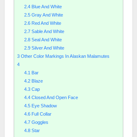
2.4
Blue And White
2.5
Gray And White
2.6
Red And White
2.7
Sable And White
2.8
Seal And White
2.9
Silver And White
3
Other Color Markings In Alaskan Malamutes
4
4.1
Bar
4.2
Blaze
4.3
Cap
4.4
Closed And Open Face
4.5
Eye Shadow
4.6
Full Collar
4.7
Goggles
4.8
Star