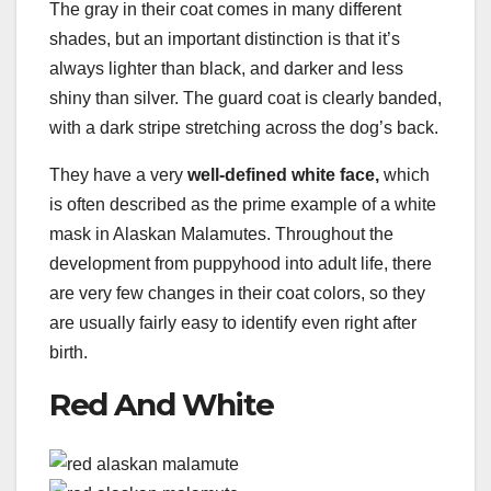
The gray in their coat comes in many different
shades, but an important distinction is that it’s
always lighter than black, and darker and less
shiny than silver. The guard coat is clearly banded,
with a dark stripe stretching across the dog’s back.
They have a very
well-defined white face,
which
is often described as the prime example of a white
mask in Alaskan Malamutes. Throughout the
development from puppyhood into adult life, there
are very few changes in their coat colors, so they
are usually fairly easy to identify even right after
birth.
Red And White