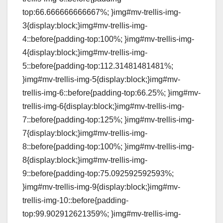
top:66.666666666667%; }img#mv-trellis-img-
3{display:block;}img#mv-trellis-img-
4::before{padding-top:100%; }img#mv-trellis-img-
4{display:block;}img#mv-trellis-img-
5::before{padding-top:112.31481481481%;
}img#mv-trellis-img-5{display:block;}img#mv-
trellis-img-6::before{padding-top:66.25%; }img#mv-
trellis-img-6{display:block;}img#mv-trellis-img-
7::before{padding-top:125%; }img#mv-trellis-img-
7{display:block;}img#mv-trellis-img-
8::before{padding-top:100%; }img#mv-trellis-img-
8{display:block;}img#mv-trellis-img-
9::before{padding-top:75.092592592593%;
}img#mv-trellis-img-9{display:block;}img#mv-
trellis-img-10::before{padding-
top:99.902912621359%; }img#mv-trellis-img-