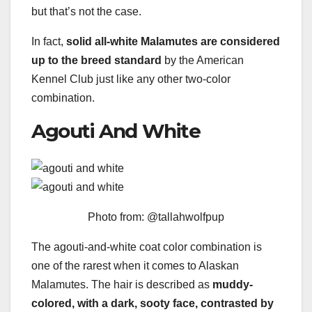
but that’s not the case.
In fact,
solid all-white Malamutes are considered
up to the breed standard
by the American
Kennel Club just like any other two-color
combination.
Agouti And White
Photo from: @tallahwolfpup
The agouti-and-white coat color combination is
one of the rarest when it comes to Alaskan
Malamutes. The hair is described as
muddy-
colored, with a dark, sooty face, contrasted by