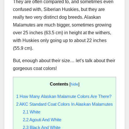
They are often compared to, and sometimes even
confused with, Siberian Huskies, but they are
really two very distinct dog breeds. Alaskan
Malamutes are much bigger, sometimes growing
over 25 inches (63.5 cm) in height at the withers,
with Huskies only going up to about 22 inches
(55.9 cm).
But, enough about their size… let’s talk about their
gorgeous coat colors!
Contents
[
hide
]
1
How Many Alaskan Malamute Colors Are There?
2
AKC Standard Coat Colors In Alaskan Malamutes
2.1
White
2.2
Agouti And White
2.3
Black And White