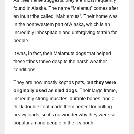
As their name suggests, they are most frequently
found in Alaska. The name “Malamut” comes after
an Inuit tribe called “Mahlemuts”. Their home was
in the northwestern part of Alaska, which is an
incredibly inhospitable and unforgiving terrain for
people.
It was, in fact, their Malamute dogs that helped
these tribes thrive despite the harsh weather
conditions.
They are now mostly kept as pets, but
they were
originally used as sled dogs.
Their large frame,
incredibly strong muscles, durable bones, and a
thick double coat made them perfect for pulling
heavy loads, so it’s no wonder why they were so
popular among people in the icy north.