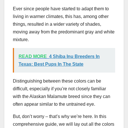
Ever since people have started to adapt them to
living in warmer climates, this has, among other
things, resulted in a wider variety of shades,
moving away from the predominant gray and white
mixture.
READ MORE
4 Shiba Inu Breeders In
Texas: Best Pups In The State
Distinguishing between these colors can be
difficult, especially if you’re not closely familiar
with the Alaskan Malamute breed since they can
often appear similar to the untrained eye.
But, don’t worry – that’s why we’re here. In this
comprehensive guide, we will lay out all the colors