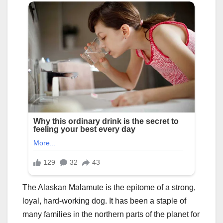
The Alaskan Malamute is the epitome of a strong,
loyal, hard-working dog. It has been a staple of
many families in the northern parts of the planet for