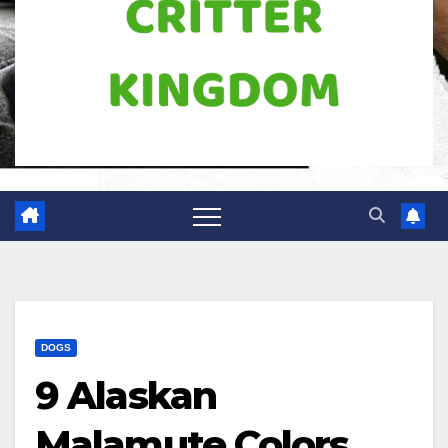
DOGS
9 Alaskan
Malamute Colors