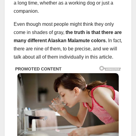
a long time, whether as a working dog or just a
companion.
Even though most people might think they only
come in shades of gray,
the truth is that there are
many different Alaskan Malamute colors.
In fact,
there are nine of them, to be precise, and we will
talk about all of them individually in this article.