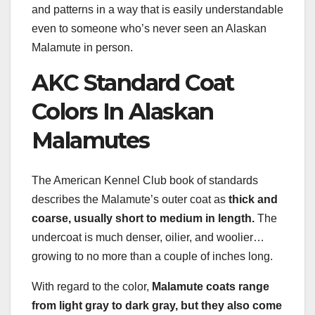
and patterns in a way that is easily understandable
even to someone who’s never seen an Alaskan
Malamute in person.
AKC Standard Coat
Colors In Alaskan
Malamutes
The American Kennel Club book of standards
describes the Malamute’s outer coat as
thick and
coarse, usually short to medium in length.
The
undercoat is much denser, oilier, and woolier…
growing to no more than a couple of inches long.
With regard to the color,
Malamute coats range
from light gray to dark gray, but they also come