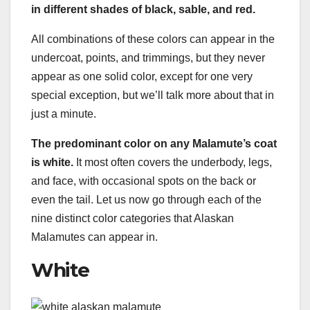
in different shades of black, sable, and red.
All combinations of these colors can appear in the
undercoat, points, and trimmings, but they never
appear as one solid color, except for one very
special exception, but we’ll talk more about that in
just a minute.
The predominant color on any Malamute’s coat
is white.
It most often covers the underbody, legs,
and face, with occasional spots on the back or
even the tail. Let us now go through each of the
nine distinct color categories that Alaskan
Malamutes can appear in.
White