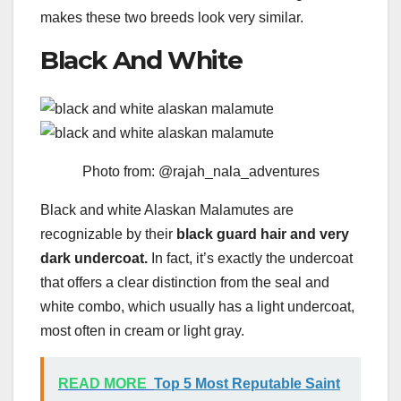
makes these two breeds look very similar.
Black And White
Photo from: @rajah_nala_adventures
Black and white Alaskan Malamutes are
recognizable by their
black guard hair and very
dark undercoat.
In fact, it’s exactly the undercoat
that offers a clear distinction from the seal and
white combo, which usually has a light undercoat,
most often in cream or light gray.
READ MORE
Top 5 Most Reputable Saint