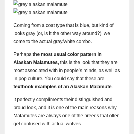
Coming from a coat type that is blue, but kind of
looks gray (or, is it the other way around?), we
come to the actual gray/white combo.
Perhaps
the most usual color pattern in
Alaskan Malamutes,
this is the look that they are
most associated with in people’s minds, as well as
in pop culture. You could say that these are
textbook examples of an Alaskan Malamute.
It perfectly compliments their distinguished and
proud look, and it is one of the main reasons why
Malamutes are always one of the breeds that often
get confused with actual wolves.