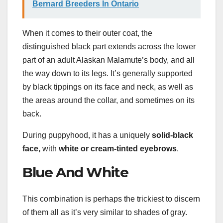
Bernard Breeders In Ontario
When it comes to their outer coat, the
distinguished black part extends across the lower
part of an adult Alaskan Malamute’s body, and all
the way down to its legs. It’s generally supported
by black tippings on its face and neck, as well as
the areas around the collar, and sometimes on its
back.
During puppyhood, it has a uniquely
solid-black
face,
with
white or cream-tinted eyebrows
.
Blue And White
This combination is perhaps the trickiest to discern
of them all as it’s very similar to shades of gray.