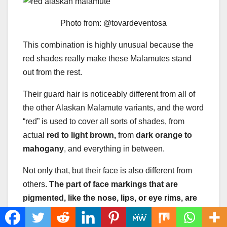
Photo from: @tovardeventosa
This combination is highly unusual because the
red shades really make these Malamutes stand
out from the rest.
Their guard hair is noticeably different from all of
the other Alaskan Malamute variants, and the word
“red” is used to cover all sorts of shades, from
actual
red to light brown,
from
dark orange to
mahogany
, and everything in between.
Not only that, but their face is also different from
others.
The part of face markings that are
pigmented, like the nose, lips, or eye rims, are
not dark gray or black like others. Instead,
those areas are either brown or red.