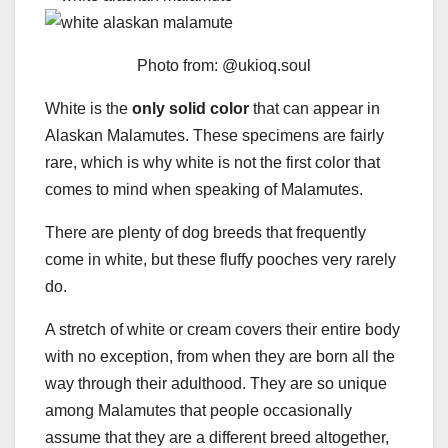
Photo from: @ukioq.soul
White is the
only solid color
that can appear in
Alaskan Malamutes. These specimens are fairly
rare, which is why white is not the first color that
comes to mind when speaking of Malamutes.
There are plenty of dog breeds that frequently
come in white, but these fluffy pooches very rarely
do.
A stretch of white or cream covers their entire body
with no exception, from when they are born all the
way through their adulthood. They are so unique
among Malamutes that people occasionally
assume that they are a different breed altogether,