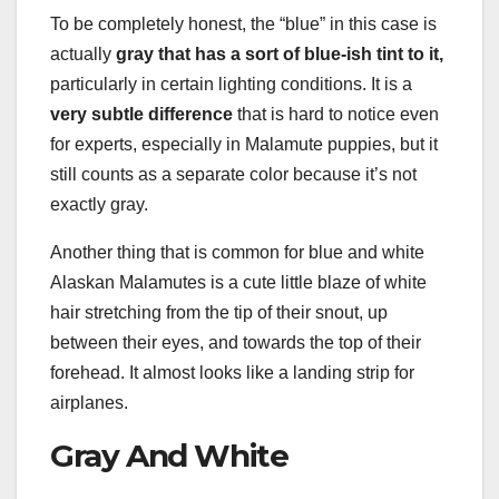
To be completely honest, the “blue” in this case is
actually
gray that has a sort of blue-ish tint to it,
particularly in certain lighting conditions. It is a
very subtle difference
that is hard to notice even
for experts, especially in Malamute puppies, but it
still counts as a separate color because it’s not
exactly gray.
Another thing that is common for blue and white
Alaskan Malamutes is a cute little blaze of white
hair stretching from the tip of their snout, up
between their eyes, and towards the top of their
forehead. It almost looks like a landing strip for
airplanes.
Gray And White