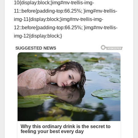
10{display:block;}img#mv-trellis-img-
11::before{padding-top:66.25%; }img#mv-trellis-
img-11{display:block;}img#mv-trellis-img-
12::before{padding-top:66.25%; }img#mv-trellis-
img-12{display:block;}