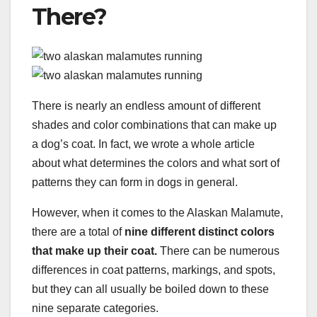
There?
There is nearly an endless amount of different
shades and color combinations that can make up
a dog’s coat. In fact, we wrote a whole article
about what determines the colors and what sort of
patterns they can form in dogs in general.
However, when it comes to the Alaskan Malamute,
there are a total of
nine different distinct colors
that make up their coat.
There can be numerous
differences in coat patterns, markings, and spots,
but they can all usually be boiled down to these
nine separate categories.