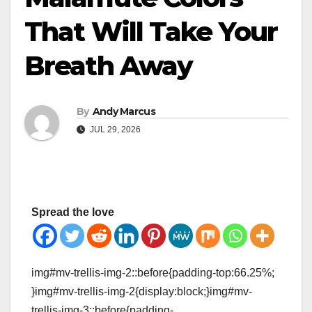
That Will Take Your
Breath Away
By
Andy Marcus
JUL 29, 2026
Spread the love
img#mv-trellis-img-2::before{padding-top:66.25%;
}img#mv-trellis-img-2{display:block;}img#mv-
trellis-img-3::before{padding-