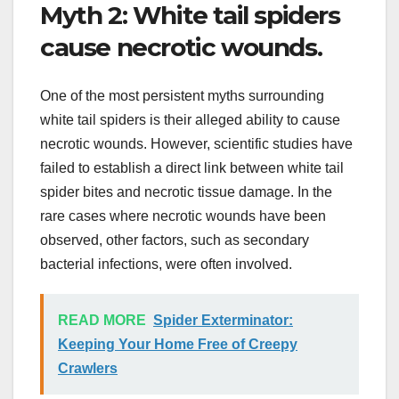
Myth 2: White tail spiders
cause necrotic wounds.
One of the most persistent myths surrounding
white tail spiders is their alleged ability to cause
necrotic wounds. However, scientific studies have
failed to establish a direct link between white tail
spider bites and necrotic tissue damage. In the
rare cases where necrotic wounds have been
observed, other factors, such as secondary
bacterial infections, were often involved.
READ MORE
Spider Exterminator:
Keeping Your Home Free of Creepy
Crawlers