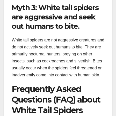
Myth 3: White tail spiders
are aggressive and seek
out humans to bite.
White tail spiders are not aggressive creatures and
do not actively seek out humans to bite. They are
primarily nocturnal hunters, preying on other
insects, such as cockroaches and silverfish. Bites
usually occur when the spiders feel threatened or
inadvertently come into contact with human skin.
Frequently Asked
Questions (FAQ) about
White Tail Spiders