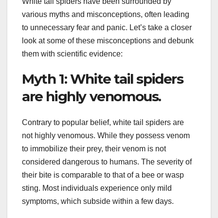
White tail spiders have been surrounded by
various myths and misconceptions, often leading
to unnecessary fear and panic. Let’s take a closer
look at some of these misconceptions and debunk
them with scientific evidence:
Myth 1: White tail spiders
are highly venomous.
Contrary to popular belief, white tail spiders are
not highly venomous. While they possess venom
to immobilize their prey, their venom is not
considered dangerous to humans. The severity of
their bite is comparable to that of a bee or wasp
sting. Most individuals experience only mild
symptoms, which subside within a few days.