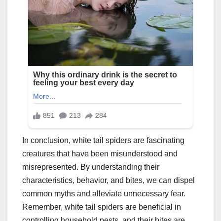
In conclusion, white tail spiders are fascinating
creatures that have been misunderstood and
misrepresented. By understanding their
characteristics, behavior, and bites, we can dispel
common myths and alleviate unnecessary fear.
Remember, white tail spiders are beneficial in
controlling household pests, and their bites are