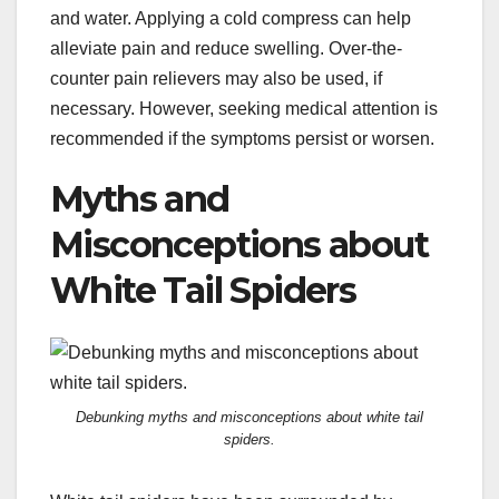
and water. Applying a cold compress can help
alleviate pain and reduce swelling. Over-the-
counter pain relievers may also be used, if
necessary. However, seeking medical attention is
recommended if the symptoms persist or worsen.
Myths and
Misconceptions about
White Tail Spiders
Debunking myths and misconceptions about white tail
spiders.