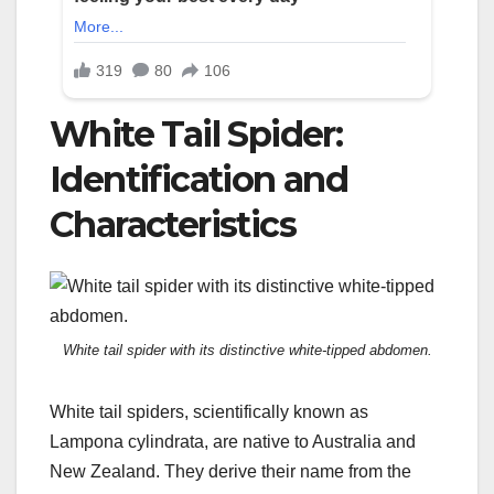
White Tail Spider:
Identification and
Characteristics
White tail spider with its distinctive white-tipped abdomen.
White tail spiders, scientifically known as
Lampona cylindrata, are native to Australia and
New Zealand. They derive their name from the