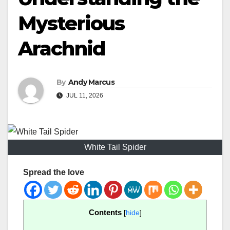
Mysterious
Arachnid
By
Andy Marcus
JUL 11, 2026
White Tail Spider
Spread the love
Contents
[
hide
]