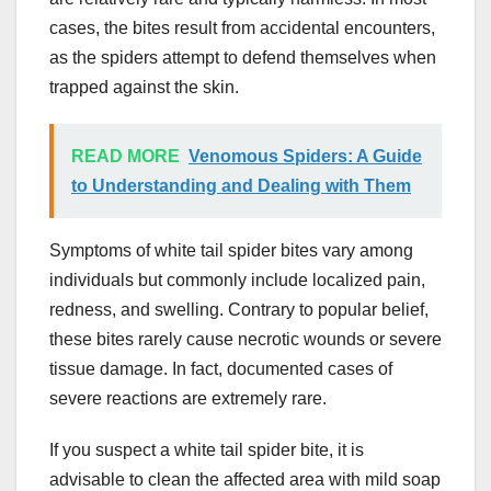
cases, the bites result from accidental encounters,
as the spiders attempt to defend themselves when
trapped against the skin.
READ MORE
Venomous Spiders: A Guide
to Understanding and Dealing with Them
Symptoms of white tail spider bites vary among
individuals but commonly include localized pain,
redness, and swelling. Contrary to popular belief,
these bites rarely cause necrotic wounds or severe
tissue damage. In fact, documented cases of
severe reactions are extremely rare.
If you suspect a white tail spider bite, it is
advisable to clean the affected area with mild soap