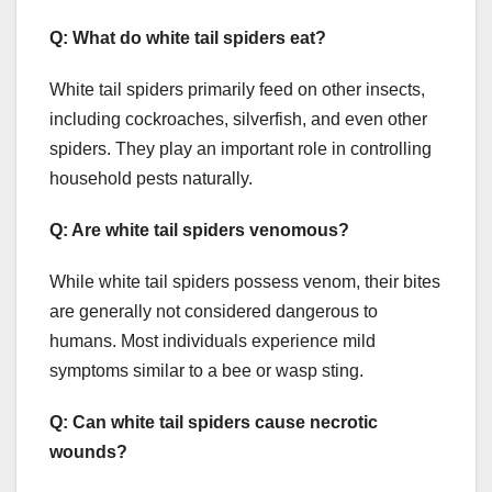
Q: What do white tail spiders eat?
White tail spiders primarily feed on other insects,
including cockroaches, silverfish, and even other
spiders. They play an important role in controlling
household pests naturally.
Q: Are white tail spiders venomous?
While white tail spiders possess venom, their bites
are generally not considered dangerous to
humans. Most individuals experience mild
symptoms similar to a bee or wasp sting.
Q: Can white tail spiders cause necrotic
wounds?