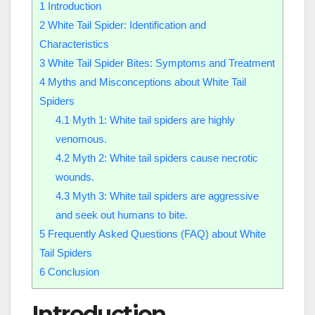
1
Introduction
2
White Tail Spider: Identification and
Characteristics
3
White Tail Spider Bites: Symptoms and Treatment
4
Myths and Misconceptions about White Tail
Spiders
4.1
Myth 1: White tail spiders are highly
venomous.
4.2
Myth 2: White tail spiders cause necrotic
wounds.
4.3
Myth 3: White tail spiders are aggressive
and seek out humans to bite.
5
Frequently Asked Questions (FAQ) about White
Tail Spiders
6
Conclusion
Introduction