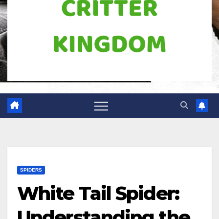
SPIDERS
White Tail Spider:
Understanding the