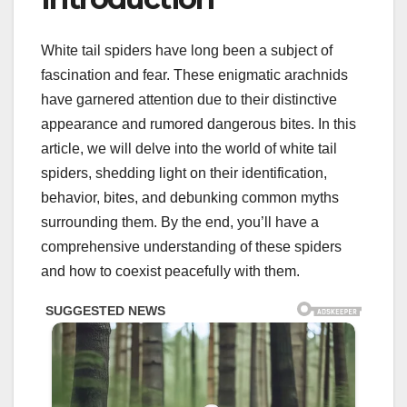
White tail spiders have long been a subject of
fascination and fear. These enigmatic arachnids
have garnered attention due to their distinctive
appearance and rumored dangerous bites. In this
article, we will delve into the world of white tail
spiders, shedding light on their identification,
behavior, bites, and debunking common myths
surrounding them. By the end, you’ll have a
comprehensive understanding of these spiders
and how to coexist peacefully with them.