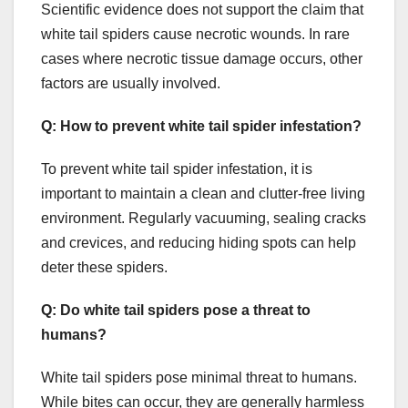
Scientific evidence does not support the claim that
white tail spiders cause necrotic wounds. In rare
cases where necrotic tissue damage occurs, other
factors are usually involved.
Q: How to prevent white tail spider infestation?
To prevent white tail spider infestation, it is
important to maintain a clean and clutter-free living
environment. Regularly vacuuming, sealing cracks
and crevices, and reducing hiding spots can help
deter these spiders.
Q: Do white tail spiders pose a threat to
humans?
White tail spiders pose minimal threat to humans.
While bites can occur, they are generally harmless