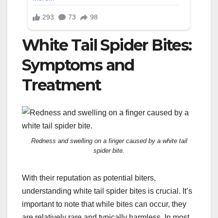
White Tail Spider Bites:
Symptoms and
Treatment
Redness and swelling on a finger caused by a white tail
spider bite.
With their reputation as potential biters,
understanding white tail spider bites is crucial. It’s
important to note that while bites can occur, they
are relatively rare and typically harmless. In most