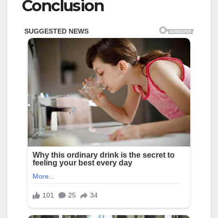
Conclusion