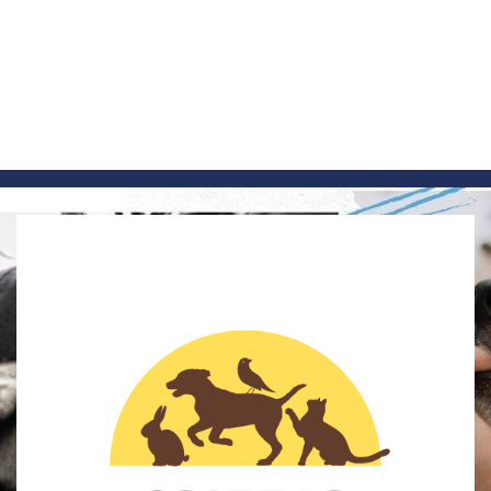
Skip
to
content