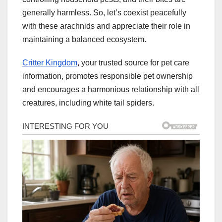
generally harmless. So, let’s coexist peacefully
with these arachnids and appreciate their role in
maintaining a balanced ecosystem.
Critter Kingdom
, your trusted source for pet care
information, promotes responsible pet ownership
and encourages a harmonious relationship with all
creatures, including white tail spiders.