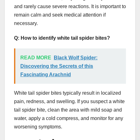
and rarely cause severe reactions. It is important to
remain calm and seek medical attention if
necessary.
Q: How to identify white tail spider bites?
READ MORE
Black Wolf Spider:
Discovering the Secrets of this
Fascinating Arachnid
White tail spider bites typically result in localized
pain, redness, and swelling. If you suspect a white
tail spider bite, clean the area with mild soap and
water, apply a cold compress, and monitor for any
worsening symptoms.