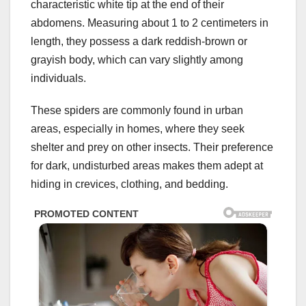
characteristic white tip at the end of their
abdomens. Measuring about 1 to 2 centimeters in
length, they possess a dark reddish-brown or
grayish body, which can vary slightly among
individuals.
These spiders are commonly found in urban
areas, especially in homes, where they seek
shelter and prey on other insects. Their preference
for dark, undisturbed areas makes them adept at
hiding in crevices, clothing, and bedding.