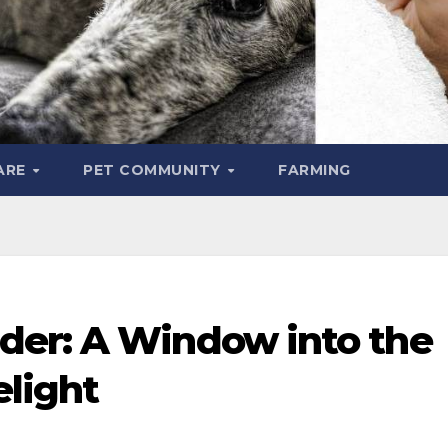
ARE
PET COMMUNITY
FARMING
der: A Window into the
elight