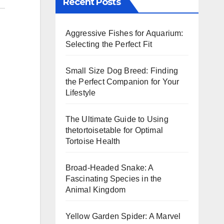
Recent Posts
Aggressive Fishes for Aquarium:
Selecting the Perfect Fit
Small Size Dog Breed: Finding
the Perfect Companion for Your
Lifestyle
The Ultimate Guide to Using
thetortoisetable for Optimal
Tortoise Health
Broad-Headed Snake: A
Fascinating Species in the
Animal Kingdom
Yellow Garden Spider: A Marvel