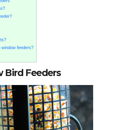
eders
es?
feeder?
sts?
to window feeders?
 Bird Feeders