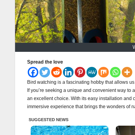
W
Spread the love
Bird watching is a fascinating hobby that allows us
If you’re seeking a unique and convenient way to at
an excellent choice. With its easy installation and 
immersive experience that brings the wonders of n