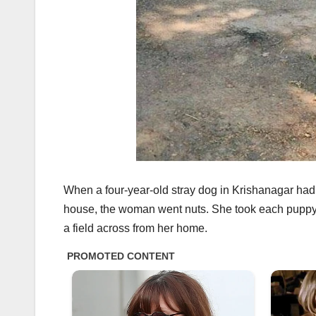
When a four-year-old stray dog in Krishanagar had he
house, the woman went nuts. She took each puppy,
a field across from her home.