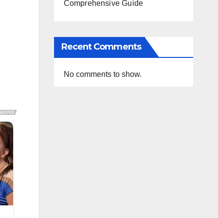
Comprehensive Guide
Recent Comments
No comments to show.