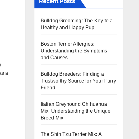
Recent Posts
Bulldog Grooming: The Key to a
Healthy and Happy Pup
Boston Terrier Allergies:
Understanding the Symptoms
and Causes
n
as a
Bulldog Breeders: Finding a
Trustworthy Source for Your Furry
Friend
Italian Greyhound Chihuahua
Mix: Understanding the Unique
Breed Mix
The Shih Tzu Terrier Mix: A