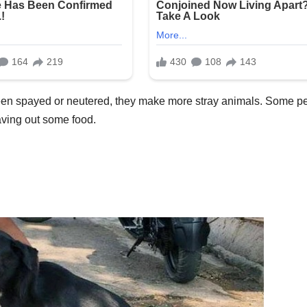
been spayed or neutered, they make more stray animals. Some p
eaving out some food.