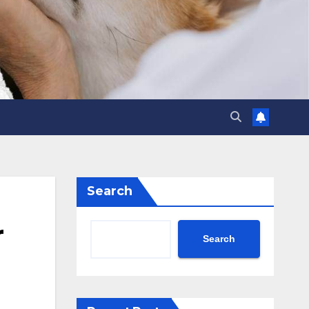
Search
r
Search