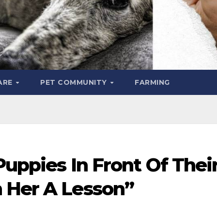
ARE
PET COMMUNITY
FARMING
Puppies In Front Of Thei
 Her A Lesson”