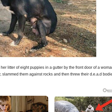
r litter of eight puppies in a gutter by the front door of a woma
 slammed them against rocks and then threw their d.e.a.d bodie