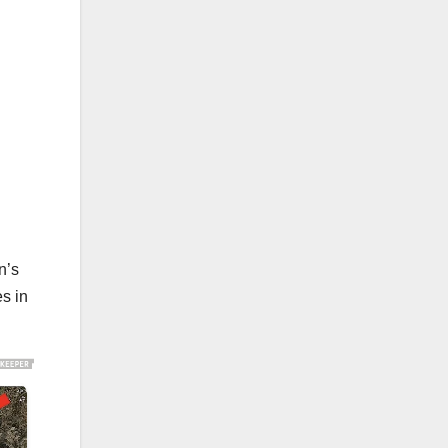
n’s
s in