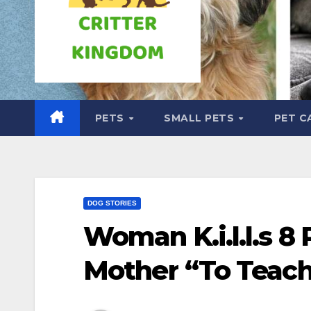
PETS
SMALL PETS
PET C
DOG STORIES
Woman K.i.l.l.s 8 
Mother “To Teach