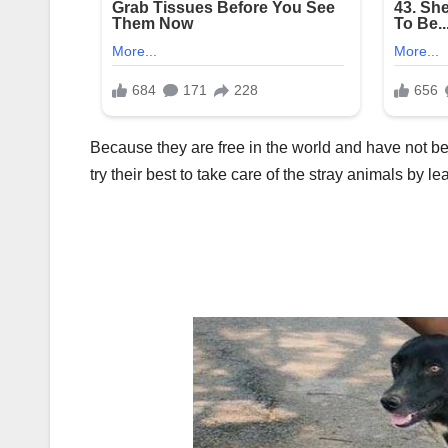
Because they are free in the world and have not 
try their best to take care of the stray animals by l