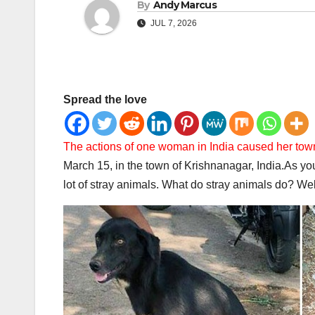
By
Andy Marcus
JUL 7, 2026
Spread the love
The actions of one woman in India caused her to
March 15, in the town of Krishnanagar, India.
As you
lot of stray animals. What do stray animals do? Well, 