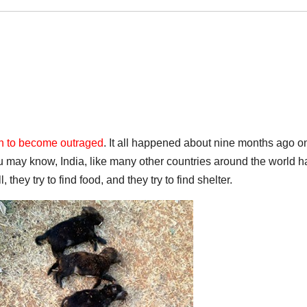
wn to become outraged
. It all happened about nine months ago o
 may know, India, like many other countries around the world h
they try to find food, and they try to find shelter.