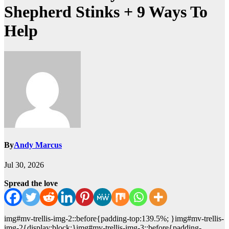
Shepherd Stinks + 9 Ways To
Help
By
Andy Marcus
Jul 30, 2026
Spread the love
img#mv-trellis-img-2::before{padding-top:139.5%; }img#mv-trellis-
img-2{display:block;}img#mv-trellis-img-3::before{padding-