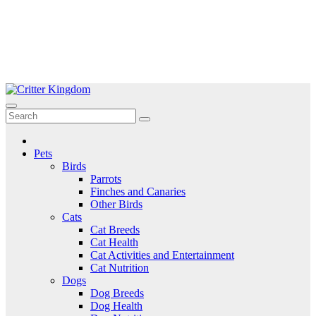
Skip
to
Critter Kingdom
Know all about your pets
content
Pets
Birds
Parrots
Finches and Canaries
Other Birds
Cats
Cat Breeds
Cat Health
Cat Activities and Entertainment
Cat Nutrition
Dogs
Dog Breeds
Dog Health