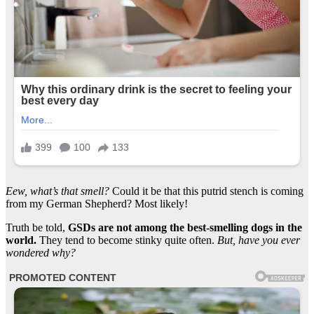
Eew, what’s that smell?
Could it be that this putrid stench is coming
from my German Shepherd? Most likely!
Truth be told,
GSDs are not among the best-smelling dogs in the
world.
They tend to become stinky quite often.
But, have you ever
wondered why?