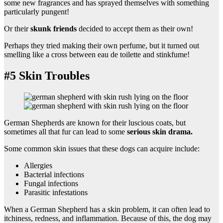
some new fragrances and has sprayed themselves with something
particularly pungent!
Or their
skunk friends
decided to accept them as their own!
Perhaps they tried making their own perfume, but it turned out
smelling like a cross between eau de toilette and stinkfume!
#5 Skin Troubles
German Shepherds are known for their luscious coats, but
sometimes all that fur can lead to some
serious skin drama.
Some common skin issues that these dogs can acquire include:
Allergies
Bacterial infections
Fungal infections
Parasitic infestations
When a German Shepherd has a skin problem, it can often lead to
itchiness, redness, and inflammation. Because of this, the dog may