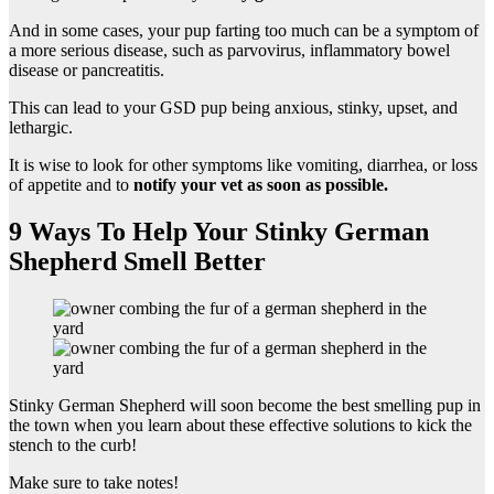
And in some cases, your pup farting too much can be a symptom of
a more serious disease, such as parvovirus, inflammatory bowel
disease or pancreatitis.
This can lead to your GSD pup being anxious, stinky, upset, and
lethargic.
It is wise to look for other symptoms like vomiting, diarrhea, or loss
of appetite and to
notify your vet as soon as possible.
9 Ways To Help Your Stinky German
Shepherd Smell Better
Stinky German Shepherd will soon become the best smelling pup in
the town when you learn about these effective solutions to kick the
stench to the curb!
Make sure to take notes!