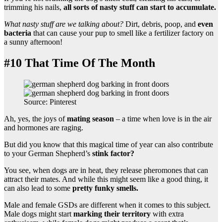
trimming his nails,
all sorts of nasty stuff can start to accumulate.
What nasty stuff are we talking about?
Dirt, debris, poop, and
even
bacteria
that can cause your pup to smell like a fertilizer factory on
a sunny afternoon!
#10 That Time Of The Month
Source: Pinterest
Ah, yes, the joys of
mating season
– a time when love is in the air
and hormones are raging.
But did you know that this magical time of year can also contribute
to your German Shepherd’s
stink factor?
You see, when dogs are in heat, they release pheromones that can
attract their mates. And while this might seem like a good thing, it
can also lead to some
pretty funky smells.
Male and female GSDs are different when it comes to this subject.
Male dogs might start
marking their territory
with extra