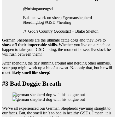
@brisingamengsd
Balance work on sheep #germanshepherd
#herdingdog #GSD #herding
♬ God’s Country (Acoustic) – Blake Shelton
German Shepherds are the ultimate cattle dogs and they love to
show off their impeccable skills.
Whether you live on a ranch or
happen to take your GSD hiking, the moment he sees livestock he
will rush between them!
After spending the day running around and herding other animals,
your pup might work up a bit of a sweat. Not only that, but
he will
most likely smell like sheep!
#3 Bad Doggie Breath
We’ve all experienced our German Shepherds yawning straight to
our faces. But, the smell isn’t so bad in healthy GSDs. I mean, it is