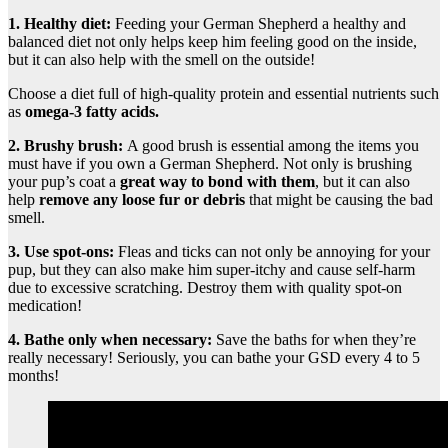
1. Healthy diet:
Feeding your German Shepherd a healthy and
balanced diet not only helps keep him feeling good on the inside,
but it can also help with the smell on the outside!
Choose a diet full of high-quality protein and essential nutrients such
as
omega-3 fatty acids.
2. Brushy brush:
A good brush is essential among the items you
must have if you own a German Shepherd. Not only is brushing
your pup’s coat a
great way to bond with them
, but it can also
help
remove any loose fur or debris
that might be causing the bad
smell.
3. Use spot-ons:
Fleas and ticks can not only be annoying for your
pup, but they can also make him super-itchy and cause self-harm
due to excessive scratching. Destroy them with quality spot-on
medication!
4. Bathe only when necessary:
Save the baths for when they’re
really necessary! Seriously, you can bathe your GSD every 4 to 5
months!