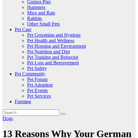
Guinea Pigs
Hamsters
Mice and Rats
Rabbits
Other Small Pets
Pet Care
Pet Grooming and Hygiene
Pet Health and Wellness
Pet Housing and Environment
Pet Nutrition and Diet
Pet Training and Behavior
Pet Loss and Bereavement
Pet Safety
Pet Community
Pet Forum
Pet Adoption
Pet Events
Pet Services
Farming
Dogs
13 Reasons Why Your German