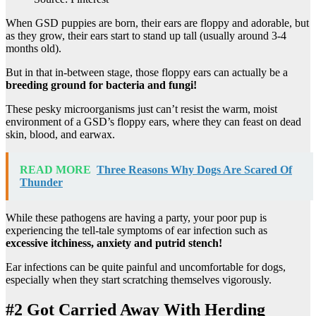
When GSD puppies are born, their ears are floppy and adorable, but
as they grow, their ears start to stand up tall (usually around 3-4
months old).
But in that in-between stage, those floppy ears can actually be a
breeding ground for bacteria and fungi!
These pesky microorganisms just can’t resist the warm, moist
environment of a GSD’s floppy ears, where they can feast on dead
skin, blood, and earwax.
READ MORE
Three Reasons Why Dogs Are Scared Of
Thunder
While these pathogens are having a party, your poor pup is
experiencing the tell-tale symptoms of ear infection such as
excessive itchiness, anxiety and putrid stench!
Ear infections can be quite painful and uncomfortable for dogs,
especially when they start scratching themselves vigorously.
#2 Got Carried Away With Herding