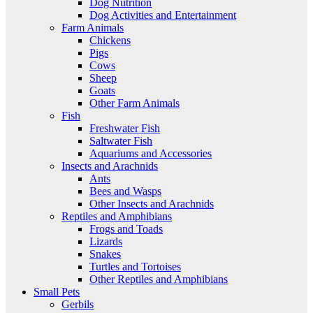
Dog Nutrition
Dog Activities and Entertainment
Farm Animals
Chickens
Pigs
Cows
Sheep
Goats
Other Farm Animals
Fish
Freshwater Fish
Saltwater Fish
Aquariums and Accessories
Insects and Arachnids
Ants
Bees and Wasps
Other Insects and Arachnids
Reptiles and Amphibians
Frogs and Toads
Lizards
Snakes
Turtles and Tortoises
Other Reptiles and Amphibians
Small Pets
Gerbils