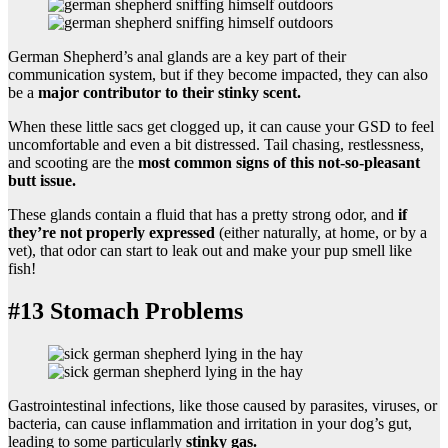
German Shepherd’s anal glands are a key part of their
communication system, but if they become impacted, they can also
be a
major contributor to their stinky scent.
When these little sacs get clogged up, it can cause your GSD to feel
uncomfortable and even a bit distressed. Tail chasing, restlessness,
and scooting are the
most common signs of this not-so-pleasant
butt issue.
These glands contain a fluid that has a pretty strong odor, and
if
they’re not properly expressed
(either naturally, at home, or by a
vet), that odor can start to leak out and make your pup smell like
fish!
#13 Stomach Problems
Gastrointestinal infections, like those caused by parasites, viruses, or
bacteria, can cause inflammation and irritation in your dog’s gut,
leading to some particularly
stinky gas.