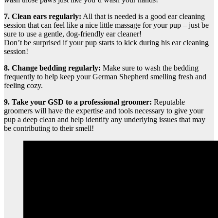
7. Clean ears regularly:
All that is needed is a good ear cleaning
session that can feel like a nice little massage for your pup – just be
sure to use a gentle, dog-friendly ear cleaner!
Don’t be surprised if your pup starts to kick during his ear cleaning
session!
8. Change bedding regularly:
Make sure to wash the bedding
frequently to help keep your German Shepherd smelling fresh and
feeling cozy.
9. Take your GSD to a professional groomer:
Reputable
groomers will have the expertise and tools necessary to give your
pup a deep clean and help identify any underlying issues that may
be contributing to their smell!