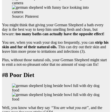
Source: Pinterest
You might think that giving your German Shepherd a bath every
day is the best way to keep him smelling fresh and clean, but
beware:
too many baths can actually have the opposite effect!
You see, when you wash your dog too frequently, you can
strip his
skin and fur of their natural oils.
This can dry out their skin and
leave him more prone to irritations and infections (3).
Plus, without those natural oils, your German Shepherd might start
to emit a not-so-pleasant odor that no amount of soap can fix!
#8 Poor Diet
Well, you know what they say
“You are what you eat”
, and the