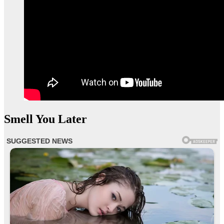
Smell You Later