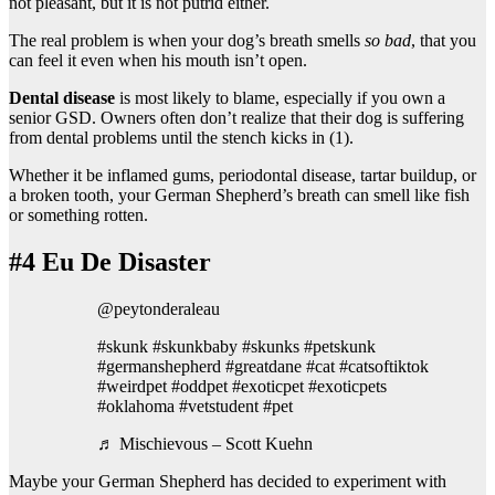
not pleasant, but it is not putrid either.
The real problem is when your dog’s breath smells
so bad
, that you
can feel it even when his mouth isn’t open.
Dental disease
is most likely to blame, especially if you own a
senior GSD. Owners often don’t realize that their dog is suffering
from dental problems until the stench kicks in (1).
Whether it be inflamed gums, periodontal disease, tartar buildup, or
a broken tooth, your German Shepherd’s breath can smell like fish
or something rotten.
#4 Eu De Disaster
@peytonderaleau
#skunk #skunkbaby #skunks #petskunk
#germanshepherd #greatdane #cat #catsoftiktok
#weirdpet #oddpet #exoticpet #exoticpets
#oklahoma #vetstudent #pet
♬ Mischievous – Scott Kuehn
Maybe your German Shepherd has decided to experiment with