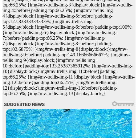
top:66.25%; }img#mv-trellis-img-3{display:block;}img#mv-trellis-
img-4::before{padding-top:66.25%; }img#mv-trellis-img-
4{display:block;}img#mv-trellis-img-5::before{padding-
top:127.83333333333%; }img#mv-trellis-img-
5{display:block;}img#mv-trellis-img-6::before{padding-top:100%;
}img#mv-trellis-img-6{display:block;}img#mv-trellis-img-
7::before{padding-top:66.25%; }img#mv-trellis-img-
7{display:block;}img#mv-trellis-img-8::before{padding-
top:102.6875%; }img#mv-trellis-img-8{display:block;}img#mv-
trellis-img-9::before{padding-top:149.16666666667%; }img#mv-
trellis-img-9{display:block;}img#mv-trellis-img-
10::before{padding-top:133.25387365912%; }img#mv-trellis-img-
10{display:block;}img#mv-trellis-img-11::before{padding-
top:66.25%; }img#mv-trellis-img-11{display:block;}img#mv-trellis-
img-12::before{padding-top:66.25%; }img#mv-trellis-img-
12{display:block;}img#mv-trellis-img-13::before{padding-
top:66.25%; }img#mv-trellis-img-13{display:block;}