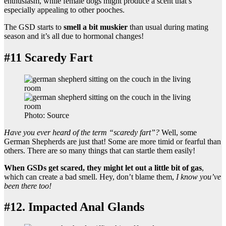
enthusiasm, while female dogs might produce a scent that’s
especially appealing to other pooches.
The GSD starts to
smell a bit muskier
than usual during mating
season and it’s all due to hormonal changes!
#11 Scaredy Fart
Photo: Source
Have you ever heard of the term “scaredy fart”?
Well, some
German Shepherds are just that! Some are more timid or fearful than
others. There are so many things that can startle them easily!
When GSDs get scared, they might let out a little bit of gas
,
which can create a bad smell. Hey, don’t blame them,
I know you’ve
been there too!
#12. Impacted Anal Glands