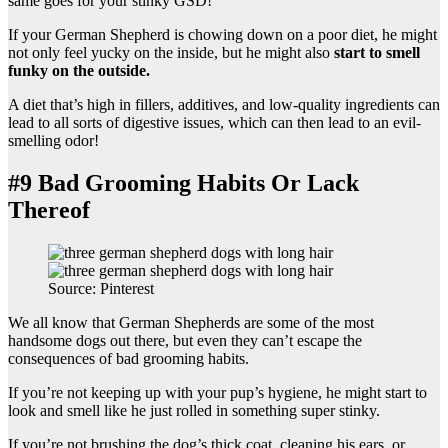
same goes for your stinky GSD!
If your German Shepherd is chowing down on a poor diet, he might
not only feel yucky on the inside, but he might also
start to smell
funky on the outside.
A diet that’s high in fillers, additives, and low-quality ingredients can
lead to all sorts of digestive issues, which can then lead to an evil-
smelling odor!
#9 Bad Grooming Habits Or Lack
Thereof
Source: Pinterest
We all know that German Shepherds are some of the most
handsome dogs out there, but even they can’t escape the
consequences of bad grooming habits.
If you’re not keeping up with your pup’s hygiene, he might start to
look and smell like he just rolled in something super stinky.
If you’re not brushing the dog’s thick coat, cleaning his ears, or