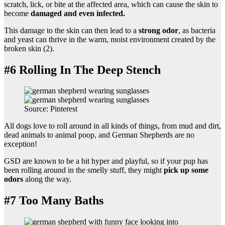
scratch, lick, or bite at the affected area, which can cause the skin to
become
damaged and even infected.
This damage to the skin can then lead to a
strong odor
, as bacteria
and yeast can thrive in the warm, moist environment created by the
broken skin (2).
#6 Rolling In The Deep Stench
Source: Pinterest
All dogs love to roll around in all kinds of things, from mud and dirt,
dead animals to animal poop, and German Shepherds are no
exception!
GSD are known to be a bit hyper and playful, so if your pup has
been rolling around in the smelly stuff, they might
pick up some
odors
along the way.
#7 Too Many Baths