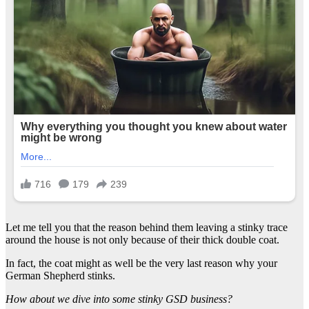
Let me tell you that the reason behind them leaving a stinky trace
around the house is not only because of their thick double coat.
In fact, the coat might as well be the very last reason why your
German Shepherd stinks.
How about we dive into some stinky GSD business?