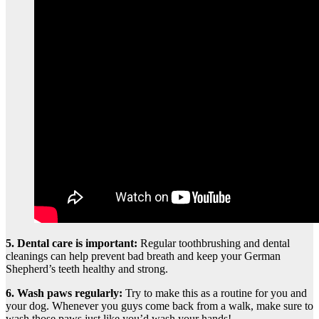
5.
Dental care is important
:
Regular toothbrushing and dental
cleanings can help prevent bad breath and keep your German
Shepherd’s teeth healthy and strong.
6. Wash paws regularly:
Try to make this as a routine for you and
your dog. Whenever you guys come back from a walk, make sure to
wash those paws just like you’d wash your hands!