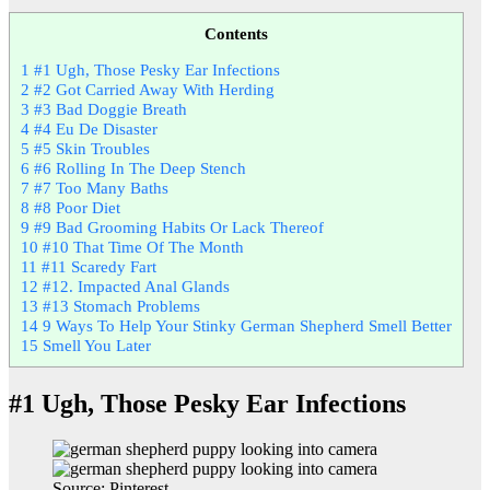
Contents
1
#1 Ugh, Those Pesky Ear Infections
2
#2 Got Carried Away With Herding
3
#3 Bad Doggie Breath
4
#4 Eu De Disaster
5
#5 Skin Troubles
6
#6 Rolling In The Deep Stench
7
#7 Too Many Baths
8
#8 Poor Diet
9
#9 Bad Grooming Habits Or Lack Thereof
10
#10 That Time Of The Month
11
#11 Scaredy Fart
12
#12. Impacted Anal Glands
13
#13 Stomach Problems
14
9 Ways To Help Your Stinky German Shepherd Smell Better
15
Smell You Later
#1 Ugh, Those Pesky Ear Infections
Source: Pinterest