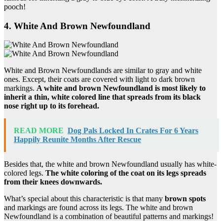
pooch!
4. White And Brown Newfoundland
White and Brown Newfoundlands are similar to gray and white
ones. Except, their coats are covered with light to dark brown
markings.
A white and
brown Newfoundland
is most likely to
inherit a thin, white colored line that spreads from its black
nose right up to its forehead.
READ MORE
Dog Pals Locked In Crates For 6 Years
Happily Reunite Months After Rescue
Besides that, the white and brown Newfoundland usually has white-
colored legs.
The white coloring of the coat on its legs spreads
from their knees downwards.
What’s special about this characteristic is that many
brown spots
and markings are found across its legs. The white and brown
Newfoundland is a combination of beautiful patterns and markings!