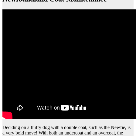
Deciding on a fluffy dog with a double coat, such as the Newfie, is
a very bold move! With both an undercoat and an overcoat, the