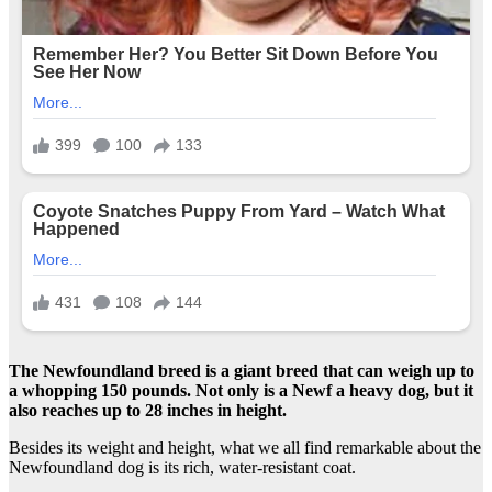
The Newfoundland breed
is a giant breed that can weigh up to
a whopping 150 pounds. Not only is a
Newf
a heavy dog, but it
also reaches up to 28 inches in height.
Besides its weight and height, what we all find remarkable about the
Newfoundland dog is its rich, water-resistant coat.