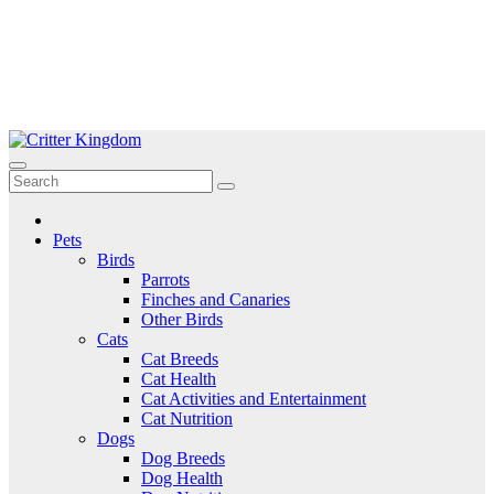
Skip
to
Critter Kingdom
Know all about your pets
content
Pets
Birds
Parrots
Finches and Canaries
Other Birds
Cats
Cat Breeds
Cat Health
Cat Activities and Entertainment
Cat Nutrition
Dogs
Dog Breeds
Dog Health