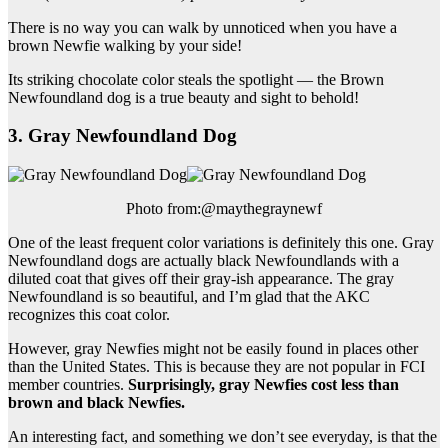
There is no way you can walk by unnoticed when you have a
brown Newfie walking by your side!
Its striking chocolate color steals the spotlight — the Brown
Newfoundland dog is a true beauty and sight to behold!
3. Gray Newfoundland Dog
Photo from:@maythegraynewf
One of the least frequent color variations is definitely this one. Gray
Newfoundland dogs are actually black Newfoundlands with a
diluted coat that gives off their gray-ish appearance. The gray
Newfoundland is so beautiful, and I’m glad that the AKC
recognizes this coat color.
However, gray Newfies might not be easily found in places other
than the United States. This is because they are not popular in FCI
member countries.
Surprisingly, gray
Newfies
cost less than
brown and black
Newfies
.
An interesting fact, and something we don’t see everyday, is that the