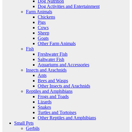
Dog Nutrition
Dog Activities and Entertainment
Farm Animals
Chickens
Pigs
Cows
Sheep
Goats
Other Farm Animals
Fish
Freshwater Fish
Saltwater Fish
Aquariums and Accessories
Insects and Arachnids
Ants
Bees and Wasps
Other Insects and Arachnids
Reptiles and Amphibians
Frogs and Toads
Lizards
Snakes
Turtles and Tortoises
Other Reptiles and Amphibians
Small Pets
Gerbils