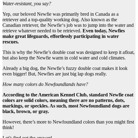
Water-resistant
, you say?
Yep, our beloved Newfie was primarily bred in Canada as a
retriever and a top-quality working dog. Also known as the
Canadian retriever, the Newfie‘s job was to jump into the water and
retrieve whatever needed to be retrieved.
Even today,
Newfies
make great lifeguards, effortlessly participating in
water
rescues
.
This is why the Newfie’s double coat was designed to keep it afloat,
but also keep the Newfie warm in cold water and cold climates.
Already a big dog, the Newfie’s fuzzy double coat makes it look
even bigger! But, Newfies are just big lap dogs really.
How many colors do Newfoundlands have?
According to the American Kennel Club, standard
Newfie
coat
colors
are
solid colors
, meaning there are no patterns, dots,
markings, or speckles. As such, most
Newfoundland dogs
are
black, brown, or gray.
However, there’s more to Newfoundland colors than you might first
think!
Let’s find out the answer!