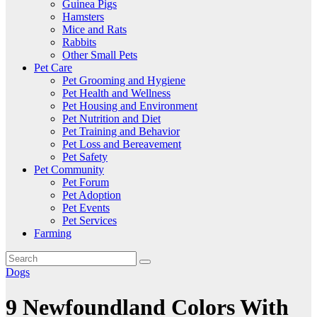
Guinea Pigs
Hamsters
Mice and Rats
Rabbits
Other Small Pets
Pet Care
Pet Grooming and Hygiene
Pet Health and Wellness
Pet Housing and Environment
Pet Nutrition and Diet
Pet Training and Behavior
Pet Loss and Bereavement
Pet Safety
Pet Community
Pet Forum
Pet Adoption
Pet Events
Pet Services
Farming
Dogs
9 Newfoundland Colors With