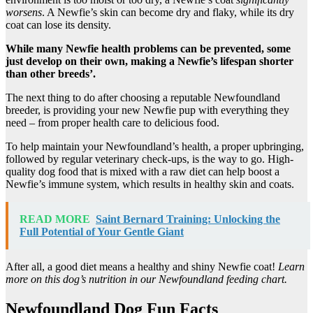
worsens
. A Newfie’s skin can become dry and flaky, while its dry
coat can lose its density.
While many
Newfie
health problems
can be prevented, some
just develop on their own, making a
Newfie
’s
lifespan
shorter
than other breeds’.
The next thing to do after choosing a reputable Newfoundland
breeder, is providing your new Newfie pup with everything they
need – from proper health care to delicious food.
To help maintain your Newfoundland’s health, a proper upbringing,
followed by regular veterinary check-ups, is the way to go. High-
quality dog food that is mixed with a raw diet can help boost a
Newfie’s immune system, which results in healthy skin and coats.
READ MORE
Saint Bernard Training: Unlocking the
Full Potential of Your Gentle Giant
After all, a good diet means a healthy and shiny Newfie coat!
Learn
more on this dog’s nutrition in our Newfoundland feeding chart.
Newfoundland Dog Fun Facts