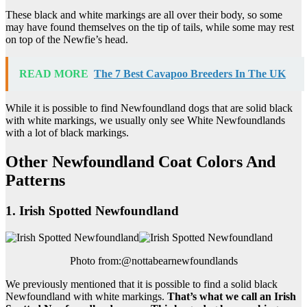
These black and white markings are all over their body, so some
may have found themselves on the tip of tails, while some may rest
on top of the Newfie’s head.
READ MORE
The 7 Best Cavapoo Breeders In The UK
While it is possible to find Newfoundland dogs that are solid black
with white markings, we usually only see White Newfoundlands
with a lot of black markings.
Other Newfoundland Coat Colors And
Patterns
1. Irish Spotted Newfoundland
Photo from:@nottabearnewfoundlands
We previously mentioned that it is possible to find a solid black
Newfoundland with white markings.
That’s what we call an
Irish