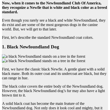
Now, when it comes to
the Newfoundland Club Of America
,
they recognize a
Newfie
that is white and black color as a breed
standard.
Even though you rarely see a black and white Newfoundland, they
do exist and are some of the most gorgeous dogs in the canine
world. But, we will get to that later.
First, let’s describe the standard Newfoundland coat colors.
1. Black Newfoundland Dog
First, we have the classic black Newfie. A gentle giant with a solid
black mane. Both its outer coat and its undercoat are black, but they
can range in hue.
The black color covers the entire body of the Newfoundland dog.
However, the black Newfoundland dog’s fur may also have a light
brown tint to it.
A solid black coat has become the main feature of the
Newfoundland dog. Not only does it look cool and mighty, but it