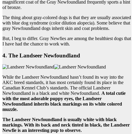
magnificent coat of the Gray Newfoundland frequently sports a hint
of bronze.
The thing about gray-colored dogs is that they are usually associated
with blue dog syndrome (color dilution alopecia). Some believe that
gray Newfoundland dogs inherit skin and coat problems.
But, I beg to differ. Gray Newfies are among the healthiest dogs that
I have had the chance to work with.
4. The Landseer Newfoundland
While the Landseer Newfoundland hasn’t found its way into the
AKC breed standards, it has most certainly found its place in the
Canadian Kennel Club’s standards. The official Landseer
Newfoundland is a black and white Newfoundland.
A total cutie
with the most adorable puppy eyes, the
Landseer
Newfoundland
inherits
black markings
on its white colored
muzzle.
The
Landseer Newfoundland
is usually white with
black
markings
. With its back and neck tinted in black, the
Landseer
Newfie
is an interesting pup to observe.