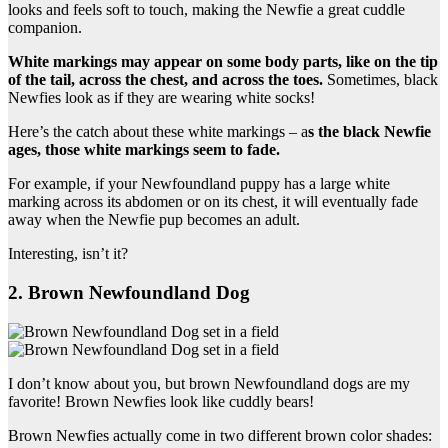
looks and feels soft to touch, making the Newfie a great cuddle
companion.
White markings
may appear on some body parts, like on the tip
of the tail
, across the chest, and across the toes.
Sometimes, black
Newfies look as if they are wearing white socks!
Here’s the catch about these white markings – a
s the black
Newfie
ages, those
white markings
seem to fade.
For example, if your Newfoundland puppy has a large white
marking across its abdomen or on its chest, it will eventually fade
away when the Newfie pup becomes an adult.
Interesting, isn’t it?
2. Brown Newfoundland Dog
I don’t know about you, but brown Newfoundland dogs are my
favorite! Brown Newfies look like cuddly bears!
Brown Newfies actually come in two different brown color shades: