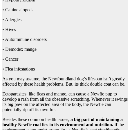
• Canine alopecia
• Allergies
• Hives
• Autoimmune disorders
• Demodex mange
• Cancer
• Flea infestations
As you may assume, the Newfoundland dog’s lifespan isn’t greatly
affected by these health problems. But, its thick double coat can be.
Ectoparasites, like fleas and mange, can cause a Newfie pup to
develop a rash from all the obsessive scratching. Whenever it swings
its big paw on the affected area of the body, the Newfie can
potentially rip off its own fur.
Besides these common health issues,
a big part of maintaining a
healthy Newfie coat lies in its environment and nutrition.
If the
environment is too moist or too dry, a Newfie’s coat
significantly