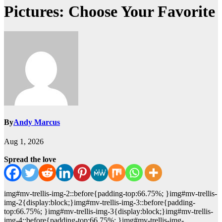
Pictures: Choose Your Favorite
By
Andy Marcus
Aug 1, 2026
Spread the love
img#mv-trellis-img-2::before{padding-top:66.75%; }img#mv-trellis-
img-2{display:block;}img#mv-trellis-img-3::before{padding-
top:66.75%; }img#mv-trellis-img-3{display:block;}img#mv-trellis-
img-4::before{padding-top:66.75%; }img#mv-trellis-img-