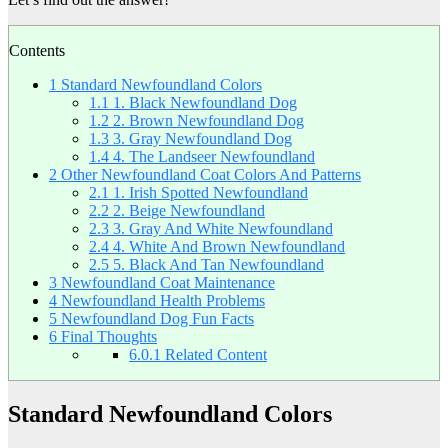
Contents
1
Standard Newfoundland Colors
1.1
1. Black Newfoundland Dog
1.2
2. Brown Newfoundland Dog
1.3
3. Gray Newfoundland Dog
1.4
4. The Landseer Newfoundland
2
Other Newfoundland Coat Colors And Patterns
2.1
1. Irish Spotted Newfoundland
2.2
2. Beige Newfoundland
2.3
3. Gray And White Newfoundland
2.4
4. White And Brown Newfoundland
2.5
5. Black And Tan Newfoundland
3
Newfoundland Coat Maintenance
4
Newfoundland Health Problems
5
Newfoundland Dog Fun Facts
6
Final Thoughts
6.0.1
Related Content
Standard Newfoundland Colors