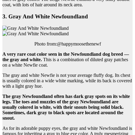
coat, with lots of hair around its neck area.
3. Gray And White Newfoundland
Photo from:@happymoosethenewf
A very rare
coat color
seen in
the Newfoundland dog breed
—
the gray and white.
This is a combination of diluted gray patches
on a white Newfie coat.
The gray and white Newfie is not your average fluffy dog. Its chest
is usually colored in a wide white marking, while its back is covered
with a light gray hue.
The gray Newfoundland often has dark gray spots on its white
legs. The toes and muzzles of the gray Newfoundland are
usually colored in white, with their snouts being
solid black
.
Sometimes, dark gray to black spots are located around the
snout.
As for its adorable puppy eyes, the gray and white Newfoundland is
famous for inheriting a gray to blue eye color. A truly mesmerizing