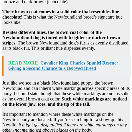
bronze and dark brown (chocolate).
Their brown coat comes in a
solid color
that resembles fine
chocolate!
This is what the Newfoundland breed’s signature hue
looks like.
Besides different hues, the brown
coat color
of
the
Newfoundland dog
is tinted with brighter or darker brown
stripes.
The brown Newfoundland dog’s fur is as evenly distributed
as its black fur. This brilliant hue disperses evenly.
READ MORE
Cavalier King Charles Spaniel Rescue:
Giving a Second Chance to a Beloved Breed
Just like we see in a black Newfoundland puppy, the brown
Newfoundland can inherit white markings across specific areas of its
body. I should state though that these white markings are not as solid
as the overall brown coat color.
Such
white markings
are noticed
on the lower jaw, toes, and the
tip of the tail
.
It’s important to mention where these white markings on the
Newfie’s body are located. If you’re searching for a show-quality
Newfie,
it might get disqualified if there are
white markings
on any
other (not mentioned above) places on the body.