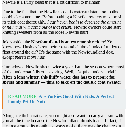
Newfie is a fluffy beast that is a bit difficult to maintain.
Due to the fact that the Newfie’s coat is water-resistant too, baths
could take some time. Before bathing a Newfie, owners must brush
its thick coat thoroughly.
I can’t even begin to describe the amount
of hair that will come out of that brush!
Newfie owners could start
knitting sweaters from all the loose Newfie hair!
Jokes aside, the
Newfoundland
is an extreme shredder!
You
know how Huskies blow their coats and all the chunks of undercoat
float around the air? It’s the same with the Newfoundland dog,
except there’s more hair.
Our beloved Newfie sheds twice a year. But, the season where most
of the undercoat falls out is spring. Well, it’s quite understandable.
After a long winter, this fluffy
water dog
has to prepare for
spring and summer — time to take off the
double coat
sweater!
READ MORE
Are Yorkies Good With Kids: A Perfect
Family Pet Or Not?
Alongside their coat care, you might also want to carry a tissue with
you all the time because the Newfoundland drools loads! In fact, if
the area around its mouth is always moist, there may be changes in