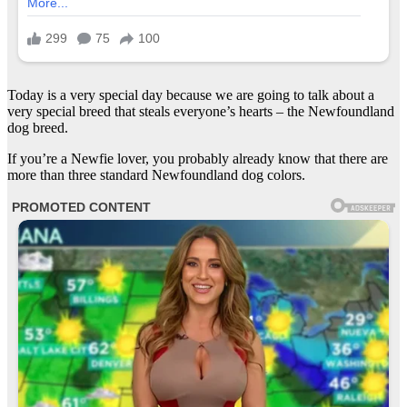
Today is a very special day because we are going to talk about a
very special breed that steals everyone’s hearts – the Newfoundland
dog breed.
If you’re a Newfie lover, you probably already know that there are
more than three standard Newfoundland dog colors.