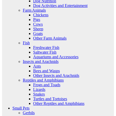
Dog Nutrition
Dog Activities and Entertainment
Farm Animals
Chickens
Pigs
Cows
Sheep
Goats
Other Farm Animals
Fish
Freshwater Fish
Saltwater Fish
Aquariums and Accessories
Insects and Arachnids
Ants
Bees and Wasps
Other Insects and Arachnids
Reptiles and Amphibians
Frogs and Toads
Lizards
Snakes
Turtles and Tortoises
Other Reptiles and Amphibians
Small Pets
Gerbils