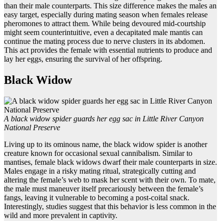
than their male counterparts. This size difference makes the males an
easy target, especially during mating season when females release
pheromones to attract them. While being devoured mid-courtship
might seem counterintuitive, even a decapitated male mantis can
continue the mating process due to nerve clusters in its abdomen.
This act provides the female with essential nutrients to produce and
lay her eggs, ensuring the survival of her offspring.
Black Widow
A black widow spider guards her egg sac in Little River Canyon
National Preserve
Living up to its ominous name, the black widow spider is another
creature known for occasional sexual cannibalism. Similar to
mantises, female black widows dwarf their male counterparts in size.
Males engage in a risky mating ritual, strategically cutting and
altering the female’s web to mask her scent with their own. To mate,
the male must maneuver itself precariously between the female’s
fangs, leaving it vulnerable to becoming a post-coital snack.
Interestingly, studies suggest that this behavior is less common in the
wild and more prevalent in captivity.