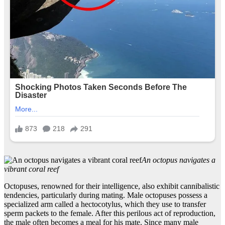
An octopus navigates a
vibrant coral reef
Octopuses, renowned for their intelligence, also exhibit cannibalistic
tendencies, particularly during mating. Male octopuses possess a
specialized arm called a hectocotylus, which they use to transfer
sperm packets to the female. After this perilous act of reproduction,
the male often becomes a meal for his mate. Since many male