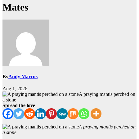
Mates
By
Andy Marcus
Aug 1, 2026
A praying mantis perched on
a stone
Spread the love
A praying mantis perched on
a stone