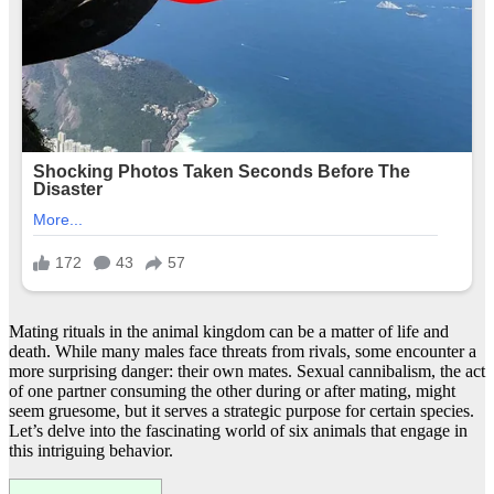
Mating rituals in the animal kingdom can be a matter of life and
death. While many males face threats from rivals, some encounter a
more surprising danger: their own mates. Sexual cannibalism, the act
of one partner consuming the other during or after mating, might
seem gruesome, but it serves a strategic purpose for certain species.
Let’s delve into the fascinating world of six animals that engage in
this intriguing behavior.