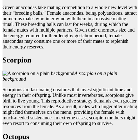
Green anacondas take mating competition to a whole new level with
their “breeding balls.” Female anacondas, being polyandrous, attract
numerous males who intertwine with them in a massive mating
ritual. These breeding balls can last for weeks, during which the
female mates with multiple partners. Given their enormous size and
the energy required for their lengthy gestation period, female
anacondas may consume one or more of their mates to replenish
their energy reserves.
Scorpion
A scorpion on a plain
background
Scorpions are fascinating creatures that invest significant time and
energy in their offspring. Unlike most invertebrates, scorpions give
birth to live young. This reproductive strategy demands even greater
resources from the female. As a result, males who linger after mating
might find themselves on the menu, providing the female with
much-needed sustenance. In extreme cases, scorpion mothers might
even resort to consuming their own offspring to survive.
Octopus