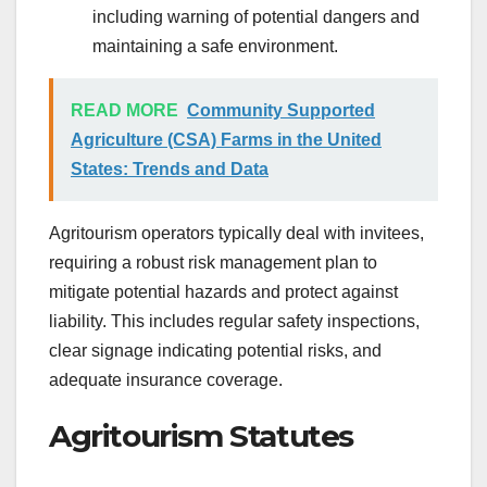
including warning of potential dangers and
maintaining a safe environment.
READ MORE
Community Supported
Agriculture (CSA) Farms in the United
States: Trends and Data
Agritourism operators typically deal with invitees,
requiring a robust risk management plan to
mitigate potential hazards and protect against
liability. This includes regular safety inspections,
clear signage indicating potential risks, and
adequate insurance coverage.
Agritourism Statutes