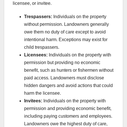
licensee, or invitee.
Trespassers:
Individuals on the property
without permission. Landowners generally
owe them no duty of care except to avoid
intentional harm. Exceptions may exist for
child trespassers.
Licensees:
Individuals on the property with
permission but providing no economic
benefit, such as hunters or fishermen without
paid access. Landowners must disclose
hidden dangers and avoid actions that could
harm the licensee.
Invitees:
Individuals on the property with
permission and providing economic benefit,
including paying customers and employees.
Landowners owe the highest duty of care,