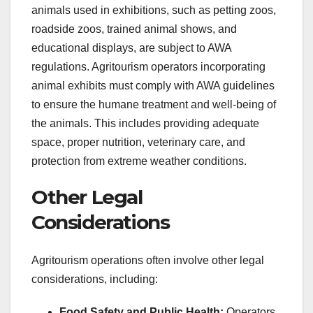
animals used in exhibitions, such as petting zoos,
roadside zoos, trained animal shows, and
educational displays, are subject to AWA
regulations. Agritourism operators incorporating
animal exhibits must comply with AWA guidelines
to ensure the humane treatment and well-being of
the animals. This includes providing adequate
space, proper nutrition, veterinary care, and
protection from extreme weather conditions.
Other Legal
Considerations
Agritourism operations often involve other legal
considerations, including:
Food Safety and Public Health:
Operators