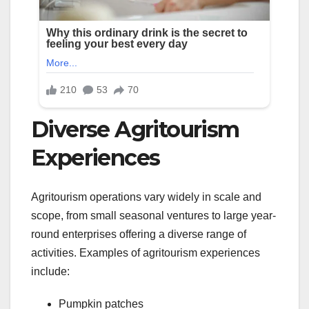
Diverse Agritourism
Experiences
Agritourism operations vary widely in scale and
scope, from small seasonal ventures to large year-
round enterprises offering a diverse range of
activities. Examples of agritourism experiences
include:
Pumpkin patches