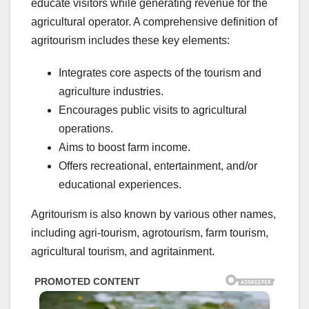
educate visitors while generating revenue for the
agricultural operator. A comprehensive definition of
agritourism includes these key elements:
Integrates core aspects of the tourism and
agriculture industries.
Encourages public visits to agricultural
operations.
Aims to boost farm income.
Offers recreational, entertainment, and/or
educational experiences.
Agritourism is also known by various other names,
including agri-tourism, agrotourism, farm tourism,
agricultural tourism, and agritainment.