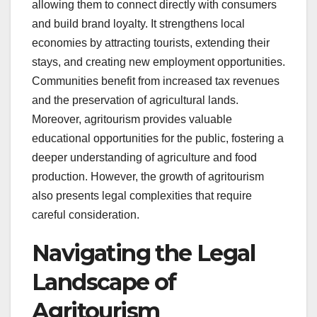
allowing them to connect directly with consumers
and build brand loyalty. It strengthens local
economies by attracting tourists, extending their
stays, and creating new employment opportunities.
Communities benefit from increased tax revenues
and the preservation of agricultural lands.
Moreover, agritourism provides valuable
educational opportunities for the public, fostering a
deeper understanding of agriculture and food
production. However, the growth of agritourism
also presents legal complexities that require
careful consideration.
Navigating the Legal
Landscape of
Agritourism