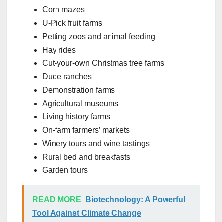
Corn mazes
U-Pick fruit farms
Petting zoos and animal feeding
Hay rides
Cut-your-own Christmas tree farms
Dude ranches
Demonstration farms
Agricultural museums
Living history farms
On-farm farmers’ markets
Winery tours and wine tastings
Rural bed and breakfasts
Garden tours
READ MORE
Biotechnology: A Powerful
Tool Against Climate Change