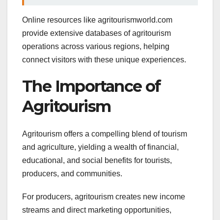
Online resources like agritourismworld.com
provide extensive databases of agritourism
operations across various regions, helping
connect visitors with these unique experiences.
The Importance of
Agritourism
Agritourism offers a compelling blend of tourism
and agriculture, yielding a wealth of financial,
educational, and social benefits for tourists,
producers, and communities.
For producers, agritourism creates new income
streams and direct marketing opportunities,