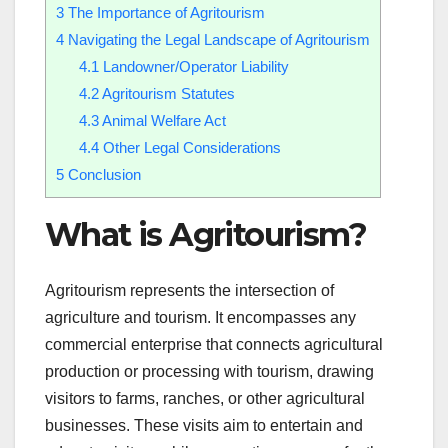
3
The Importance of Agritourism
4
Navigating the Legal Landscape of Agritourism
4.1
Landowner/Operator Liability
4.2
Agritourism Statutes
4.3
Animal Welfare Act
4.4
Other Legal Considerations
5
Conclusion
What is Agritourism?
Agritourism represents the intersection of
agriculture and tourism. It encompasses any
commercial enterprise that connects agricultural
production or processing with tourism, drawing
visitors to farms, ranches, or other agricultural
businesses. These visits aim to entertain and