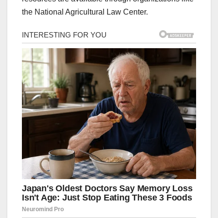
the National Agricultural Law Center.