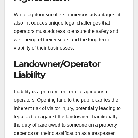
While agritourism offers numerous advantages, it
also introduces unique legal challenges that
operators must address to ensure the safety and
well-being of their visitors and the long-term
viability of their businesses.
Landowner/Operator
Liability
Liability is a primary concern for agritourism
operators. Opening land to the public carries the
inherent risk of visitor injury, potentially leading to
legal action against the landowner. Traditionally,
the duty of care owed to someone on a property
depends on their classification as a trespasser,