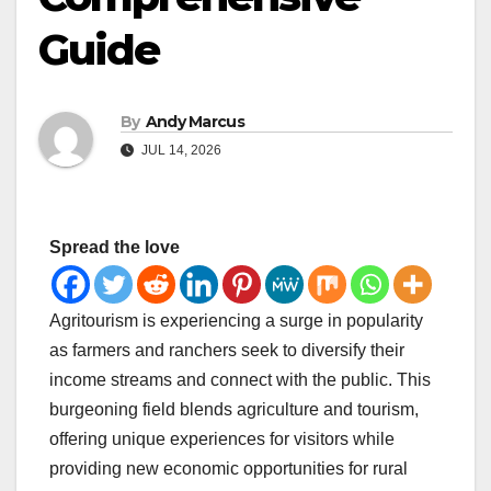
Guide
By
Andy Marcus
JUL 14, 2026
Spread the love
Agritourism is experiencing a surge in popularity
as farmers and ranchers seek to diversify their
income streams and connect with the public. This
burgeoning field blends agriculture and tourism,
offering unique experiences for visitors while
providing new economic opportunities for rural