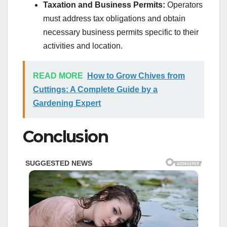
Taxation and Business Permits:
Operators
must address tax obligations and obtain
necessary business permits specific to their
activities and location.
READ MORE
How to Grow Chives from
Cuttings: A Complete Guide by a
Gardening Expert
Conclusion