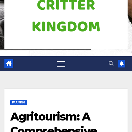
FARMING
Agritourism: A
Comprehensive