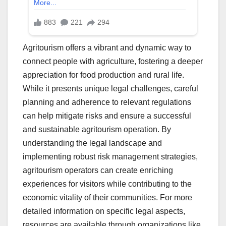
Agritourism offers a vibrant and dynamic way to
connect people with agriculture, fostering a deeper
appreciation for food production and rural life.
While it presents unique legal challenges, careful
planning and adherence to relevant regulations
can help mitigate risks and ensure a successful
and sustainable agritourism operation. By
understanding the legal landscape and
implementing robust risk management strategies,
agritourism operators can create enriching
experiences for visitors while contributing to the
economic vitality of their communities. For more
detailed information on specific legal aspects,
resources are available through organizations like