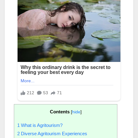
Contents
[
hide
]
1
What is Agritourism?
2
Diverse Agritourism Experiences