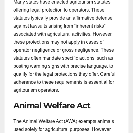
Many states have enacted agritourism statutes
offering legal protection to operators. These
statutes typically provide an affirmative defense
against lawsuits arising from “inherent risks”
associated with agricultural activities. However,
these protections may not apply in cases of
operator negligence or gross negligence. These
statutes often mandate specific actions, such as
posting warning signs with precise language, to
qualify for the legal protections they offer. Careful
adherence to these requirements is essential for
agritourism operators.
Animal Welfare Act
The Animal Welfare Act (AWA) exempts animals
used solely for agricultural purposes. However,