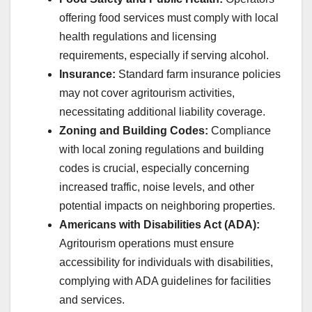
offering food services must comply with local
health regulations and licensing
requirements, especially if serving alcohol.
Insurance:
Standard farm insurance policies
may not cover agritourism activities,
necessitating additional liability coverage.
Zoning and Building Codes:
Compliance
with local zoning regulations and building
codes is crucial, especially concerning
increased traffic, noise levels, and other
potential impacts on neighboring properties.
Americans with Disabilities Act (ADA):
Agritourism operations must ensure
accessibility for individuals with disabilities,
complying with ADA guidelines for facilities
and services.