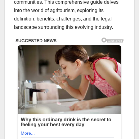
communities. This comprehensive guide delves
into the world of agritourism, exploring its
definition, benefits, challenges, and the legal
landscape surrounding this evolving industry.