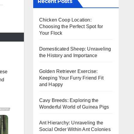
Recent Posts
Chicken Coop Location:
Choosing the Perfect Spot for
Your Flock
Domesticated Sheep: Unraveling
the History and Importance
Golden Retriever Exercise:
hese
Keeping Your Furry Friend Fit
and
and Happy
Cavy Breeds: Exploring the
Wonderful World of Guinea Pigs
Ant Hierarchy: Unraveling the
Social Order Within Ant Colonies