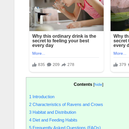
Contents
[
hide
]
1
Introduction
2
Characteristics of Ravens and Crows
3
Habitat and Distribution
4
Diet and Feeding Habits
5
Frequently Asked Questions (FAQs)