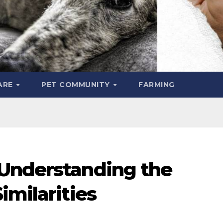
ARE
PET COMMUNITY
FARMING
Understanding the
imilarities