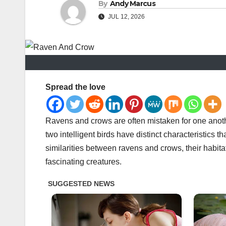
By
Andy Marcus
JUL 12, 2026
Spread the love
Ravens and crows are often mistaken for one anoth
two intelligent birds have distinct characteristics th
similarities between ravens and crows, their habita
fascinating creatures.