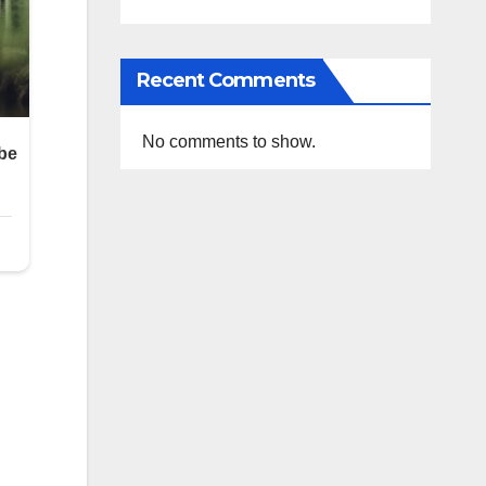
Recent Comments
No comments to show.