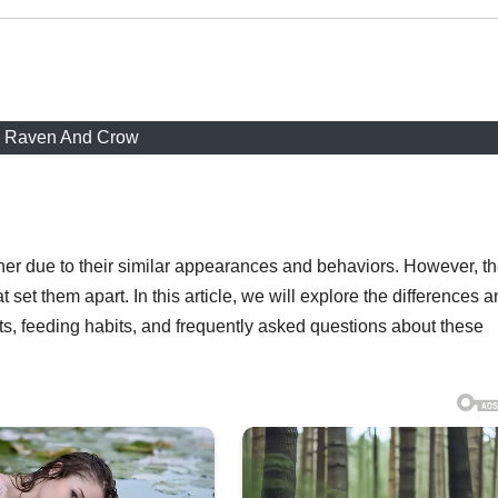
Raven And Crow
er due to their similar appearances and behaviors. However, t
at set them apart. In this article, we will explore the differences 
ts, feeding habits, and frequently asked questions about these