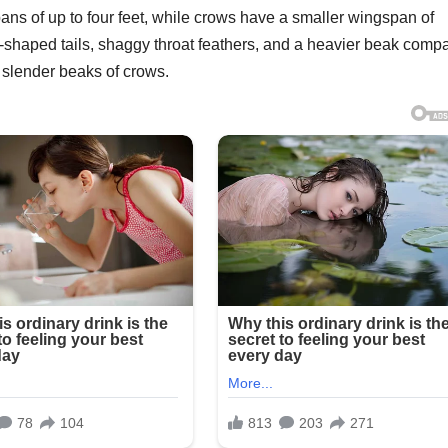
ans of up to four feet, while crows have a smaller wingspan of
e-shaped tails, shaggy throat feathers, and a heavier beak comp
nd slender beaks of crows.