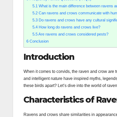
5.1
What is the main difference between ravens 
5.2
Can ravens and crows communicate with hu
5.3
Do ravens and crows have any cultural signif
5.4
How long do ravens and crows live?
5.5
Are ravens and crows considered pests?
6
Conclusion
Introduction
When it comes to corvids, the raven and crow are tw
and intelligent nature have inspired myths, legends
these birds apart? Let’s dive into the world of rave
Characteristics of Rav
Ravens and crows share similarities in appearance,