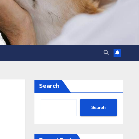
Search
Search