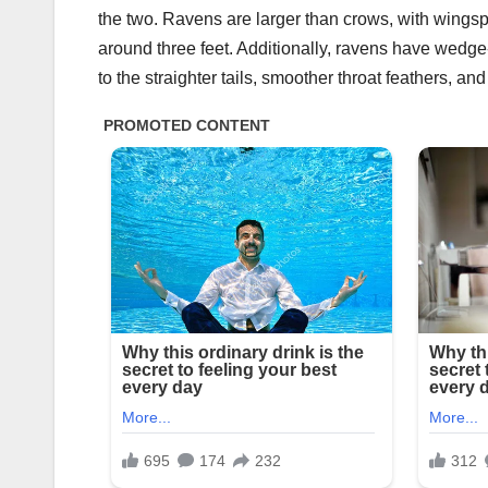
the two. Ravens are larger than crows, with wingsp
around three feet. Additionally, ravens have wedg
to the straighter tails, smoother throat feathers, a