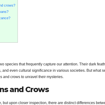
and crows?
mans?
icance?
o species that frequently capture our attention. Their dark feat
, and even cultural significance in various societies. But what s
ns and crows to unravel their mysteries.
ens and Crows
 but upon closer inspection, there are distinct differences bet