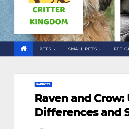
PETS
SMALL PETS
PET C
PARROTS
Raven and Crow: 
Differences and S