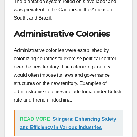
The plantation system relied on slave labor and
was prevalent in the Caribbean, the American
South, and Brazil.
Administrative Colonies
Administrative colonies were established by
colonizing countries to exercise political control
over the new territory. The colonizing country
would often impose its laws and governance
structures on the new territory. Examples of
administrative colonies include India under British
rule and French Indochina.
READ MORE
Stingers: Enhancing Safety
and Efficiency in Various Industries