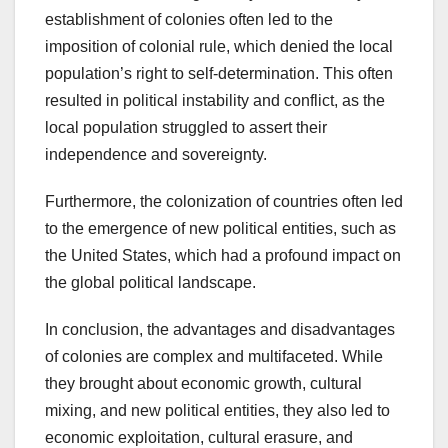
establishment of colonies often led to the
imposition of colonial rule, which denied the local
population’s right to self-determination. This often
resulted in political instability and conflict, as the
local population struggled to assert their
independence and sovereignty.
Furthermore, the colonization of countries often led
to the emergence of new political entities, such as
the United States, which had a profound impact on
the global political landscape.
In conclusion, the advantages and disadvantages
of colonies are complex and multifaceted. While
they brought about economic growth, cultural
mixing, and new political entities, they also led to
economic exploitation, cultural erasure, and