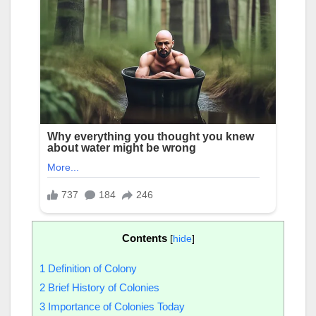
Contents
[
hide
]
1
Definition of Colony
2
Brief History of Colonies
3
Importance of Colonies Today