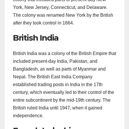
York, New Jersey, Connecticut, and Delaware.
The colony was renamed New York by the British
after they took control in 1664.
British India
British India was a colony of the British Empire that
included present-day India, Pakistan, and
Bangladesh, as well as parts of Myanmar and
Nepal. The British East India Company
established trading posts in India in the 17th
century, which eventually led to their control of the
entire subcontinent by the mid-19th century. The
British ruled India until 1947, when it gained
independence.