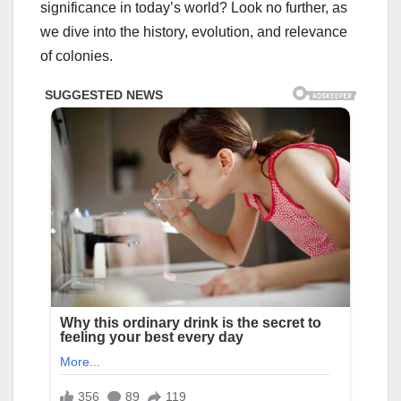
significance in today’s world? Look no further, as
we dive into the history, evolution, and relevance
of colonies.