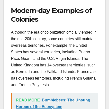
Modern-day Examples of
Colonies
Although the era of colonization officially ended in
the mid-20th century, some countries still maintain
overseas territories. For example, the United
States has several territories, including Puerto
Rico, Guam, and the U.S. Virgin Islands. The
United Kingdom has 14 overseas territories, such
as Bermuda and the Falkland Islands. France also
has overseas territories, including French Guiana
and French Polynesia.
READ MORE
Bumblebees: The Unsung
Heroes of the Ecosystem