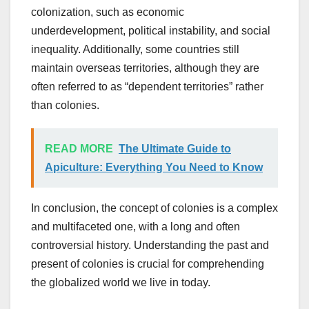
colonization, such as economic
underdevelopment, political instability, and social
inequality. Additionally, some countries still
maintain overseas territories, although they are
often referred to as “dependent territories” rather
than colonies.
READ MORE
The Ultimate Guide to
Apiculture: Everything You Need to Know
In conclusion, the concept of colonies is a complex
and multifaceted one, with a long and often
controversial history. Understanding the past and
present of colonies is crucial for comprehending
the globalized world we live in today.