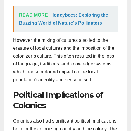
READ MORE
Honeybees: Exploring the
Buzzing World of Nature's Pollinators
However, the mixing of cultures also led to the
erasure of local cultures and the imposition of the
colonizer’s culture. This often resulted in the loss
of language, traditions, and knowledge systems,
which had a profound impact on the local
population’s identity and sense of self.
Political Implications of
Colonies
Colonies also had significant political implications,
both for the colonizing country and the colony. The