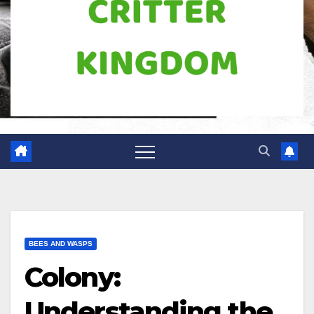
BEES AND WASPS
Colony:
Understanding the