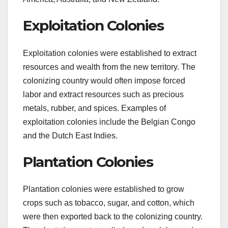
Exploitation Colonies
Exploitation colonies were established to extract
resources and wealth from the new territory. The
colonizing country would often impose forced
labor and extract resources such as precious
metals, rubber, and spices. Examples of
exploitation colonies include the Belgian Congo
and the Dutch East Indies.
Plantation Colonies
Plantation colonies were established to grow
crops such as tobacco, sugar, and cotton, which
were then exported back to the colonizing country.