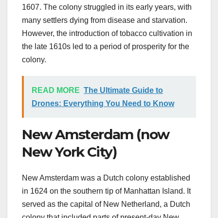
1607. The colony struggled in its early years, with
many settlers dying from disease and starvation.
However, the introduction of tobacco cultivation in
the late 1610s led to a period of prosperity for the
colony.
READ MORE
The Ultimate Guide to
Drones: Everything You Need to Know
New Amsterdam (now
New York City)
New Amsterdam was a Dutch colony established
in 1624 on the southern tip of Manhattan Island. It
served as the capital of New Netherland, a Dutch
colony that included parts of present-day New