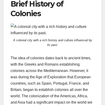
Brief History of
Colonies
A colonial city with a rich history and culture influenced by
its past.
The idea of colonies dates back to ancient times,
with the Greeks and Romans establishing
colonies across the Mediterranean. However, it
was during the Age of Exploration that European
countries, such as Spain, Portugal, France, and
Britain, began to establish colonies all over the
world. The colonization of the Americas, Africa,
and Asia had a significant impact on the world we