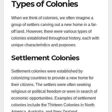
Types of Colonies
When we think of colonies, we often imagine a
group of settlers carving out a new home in a far-
off land. However, there were various types of
colonies established throughout history, each with
unique characteristics and purposes.
Settlement Colonies
Settlement colonies were established by
colonizing countries to provide a new home for
their citizens. The settlers were often seeking
religious or political freedom or were in search of
economic opportunities. Examples of settlement
colonies include the Thirteen Colonies in North
America, Australia, and New Zealand.