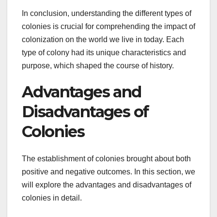
In conclusion, understanding the different types of
colonies is crucial for comprehending the impact of
colonization on the world we live in today. Each
type of colony had its unique characteristics and
purpose, which shaped the course of history.
Advantages and
Disadvantages of
Colonies
The establishment of colonies brought about both
positive and negative outcomes. In this section, we
will explore the advantages and disadvantages of
colonies in detail.