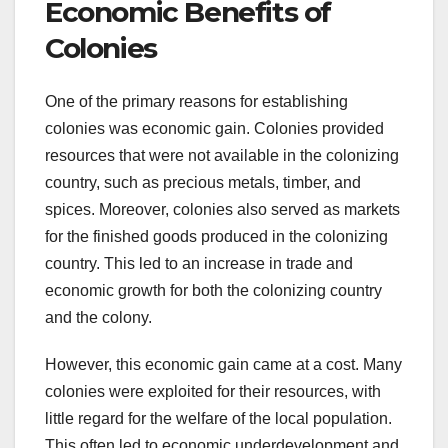
Economic Benefits of
Colonies
One of the primary reasons for establishing
colonies was economic gain. Colonies provided
resources that were not available in the colonizing
country, such as precious metals, timber, and
spices. Moreover, colonies also served as markets
for the finished goods produced in the colonizing
country. This led to an increase in trade and
economic growth for both the colonizing country
and the colony.
However, this economic gain came at a cost. Many
colonies were exploited for their resources, with
little regard for the welfare of the local population.
This often led to economic underdevelopment and