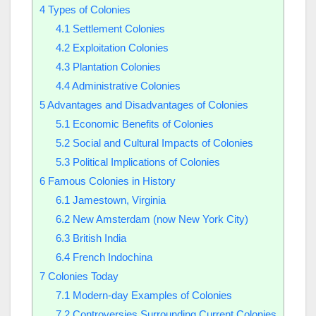
4
Types of Colonies
4.1
Settlement Colonies
4.2
Exploitation Colonies
4.3
Plantation Colonies
4.4
Administrative Colonies
5
Advantages and Disadvantages of Colonies
5.1
Economic Benefits of Colonies
5.2
Social and Cultural Impacts of Colonies
5.3
Political Implications of Colonies
6
Famous Colonies in History
6.1
Jamestown, Virginia
6.2
New Amsterdam (now New York City)
6.3
British India
6.4
French Indochina
7
Colonies Today
7.1
Modern-day Examples of Colonies
7.2
Controversies Surrounding Current Colonies