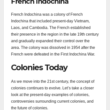
French Indochina
French Indochina was a colony of French
Indochina that included present-day Vietnam,
Laos, and Cambodia. The French established
their presence in the region in the late 19th century
and gradually expanded their control over the
area. The colony was dissolved in 1954 after the
French were defeated in the First Indochina War.
Colonies Today
As we move into the 21st century, the concept of
colonies continues to evolve. Let’s take a closer
look at the present-day examples of colonies,
controversies surrounding current colonies, and
the future of colonies.