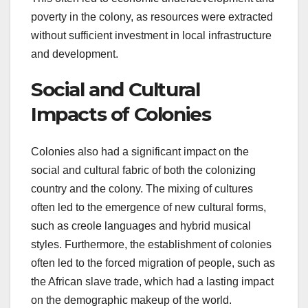
poverty in the colony, as resources were extracted
without sufficient investment in local infrastructure
and development.
Social and Cultural
Impacts of Colonies
Colonies also had a significant impact on the
social and cultural fabric of both the colonizing
country and the colony. The mixing of cultures
often led to the emergence of new cultural forms,
such as creole languages and hybrid musical
styles. Furthermore, the establishment of colonies
often led to the forced migration of people, such as
the African slave trade, which had a lasting impact
on the demographic makeup of the world.