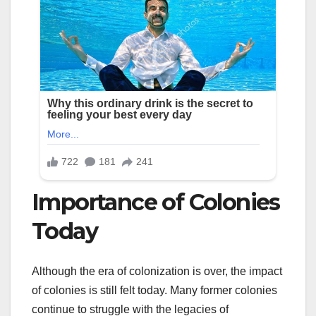
Importance of Colonies
Today
Although the era of colonization is over, the impact
of colonies is still felt today. Many former colonies
continue to struggle with the legacies of