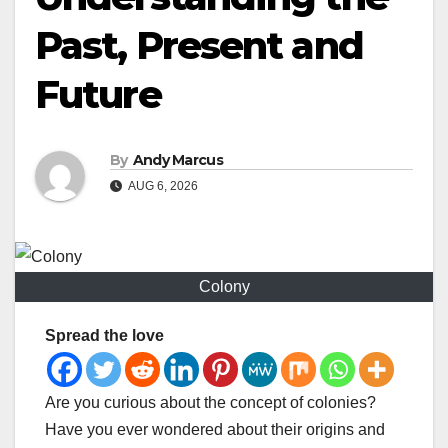
Past, Present and
Future
By
Andy Marcus
AUG 6, 2026
Colony
Spread the love
Are you curious about the concept of colonies?
Have you ever wondered about their origins and