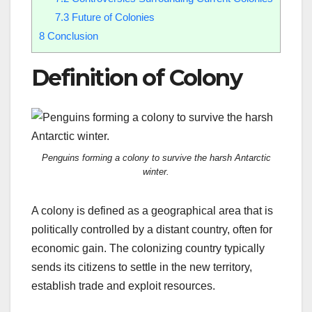
7.3
Future of Colonies
8
Conclusion
Definition of Colony
Penguins forming a colony to survive the harsh Antarctic
winter.
A colony is defined as a geographical area that is
politically controlled by a distant country, often for
economic gain. The colonizing country typically
sends its citizens to settle in the new territory,
establish trade and exploit resources.