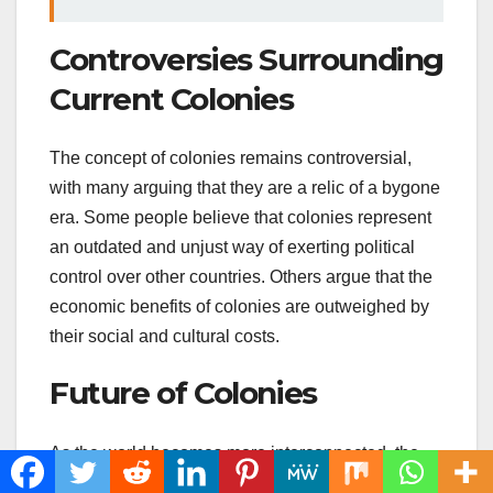
Controversies Surrounding
Current Colonies
The concept of colonies remains controversial,
with many arguing that they are a relic of a bygone
era. Some people believe that colonies represent
an outdated and unjust way of exerting political
control over other countries. Others argue that the
economic benefits of colonies are outweighed by
their social and cultural costs.
Future of Colonies
As the world becomes more interconnected, the
concept of colonies may continue to evolve. Some