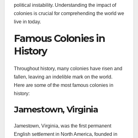
political instability. Understanding the impact of
colonies is crucial for comprehending the world we
live in today.
Famous Colonies in
History
Throughout history, many colonies have risen and
fallen, leaving an indelible mark on the world.
Here are some of the most famous colonies in
history:
Jamestown, Virginia
Jamestown, Virginia, was the first permanent
English settlement in North America, founded in