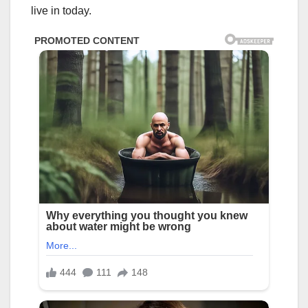
live in today.