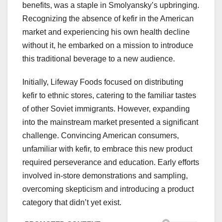
benefits, was a staple in Smolyansky’s upbringing.
Recognizing the absence of kefir in the American
market and experiencing his own health decline
without it, he embarked on a mission to introduce
this traditional beverage to a new audience.
Initially, Lifeway Foods focused on distributing
kefir to ethnic stores, catering to the familiar tastes
of other Soviet immigrants. However, expanding
into the mainstream market presented a significant
challenge. Convincing American consumers,
unfamiliar with kefir, to embrace this new product
required perseverance and education. Early efforts
involved in-store demonstrations and sampling,
overcoming skepticism and introducing a product
category that didn’t yet exist.