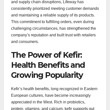
and supply chain disruptions, Lifeway has
consistently prioritized meeting customer demands
and maintaining a reliable supply of its products.
This commitment to fulfilling orders, even during
challenging circumstances, has strengthened the
company’s reputation and built trust with retailers
and consumers.
The Power of Kefir:
Health Benefits and
Growing Popularity
Kefir’s health benefits, long recognized in Eastern
European cultures, have become increasingly
appreciated in the West. Rich in probiotics,
protein, vitamins, and calcium, kefir supports gut