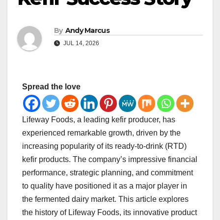
By
Andy Marcus
JUL 14, 2026
Spread the love
Lifeway Foods, a leading kefir producer, has
experienced remarkable growth, driven by the
increasing popularity of its ready-to-drink (RTD)
kefir products. The company’s impressive financial
performance, strategic planning, and commitment
to quality have positioned it as a major player in
the fermented dairy market. This article explores
the history of Lifeway Foods, its innovative product