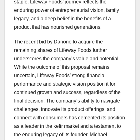
staple. Lifeway Foods’ journey reflects the
enduring power of entrepreneurial vision, family
legacy, and a deep belief in the benefits of a
product that has nourished generations.
The recent bid by Danone to acquire the
remaining shares of Lifeway Foods further
underscores the company’s value and potential.
While the outcome of this proposal remains
uncertain, Lifeway Foods’ strong financial
performance and strategic vision position it for
continued growth and success, regardless of the
final decision. The company’s ability to navigate
challenges, innovate its product offerings, and
connect with consumers has cemented its position
as a leader in the kefir market and a testament to
the enduring legacy of its founder, Michael