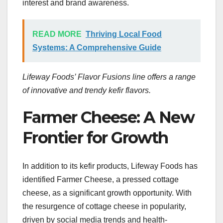
interest and brand awareness.
READ MORE
Thriving Local Food
Systems: A Comprehensive Guide
Lifeway Foods’ Flavor Fusions line offers a range
of innovative and trendy kefir flavors.
Farmer Cheese: A New
Frontier for Growth
In addition to its kefir products, Lifeway Foods has
identified Farmer Cheese, a pressed cottage
cheese, as a significant growth opportunity. With
the resurgence of cottage cheese in popularity,
driven by social media trends and health-