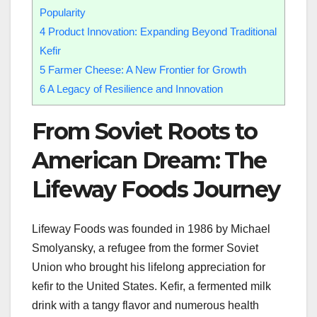
Popularity
4
Product Innovation: Expanding Beyond Traditional
Kefir
5
Farmer Cheese: A New Frontier for Growth
6
A Legacy of Resilience and Innovation
From Soviet Roots to
American Dream: The
Lifeway Foods Journey
Lifeway Foods was founded in 1986 by Michael
Smolyansky, a refugee from the former Soviet
Union who brought his lifelong appreciation for
kefir to the United States. Kefir, a fermented milk
drink with a tangy flavor and numerous health