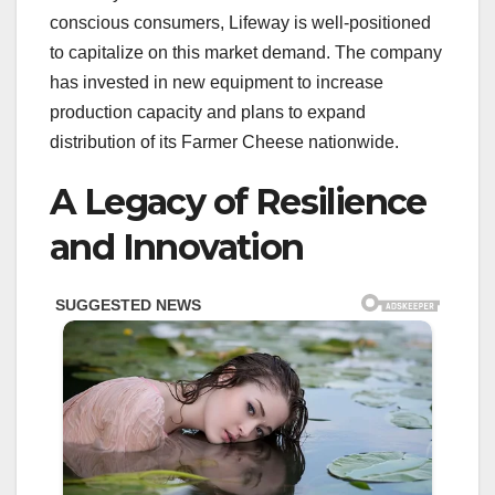
conscious consumers, Lifeway is well-positioned
to capitalize on this market demand. The company
has invested in new equipment to increase
production capacity and plans to expand
distribution of its Farmer Cheese nationwide.
A Legacy of Resilience
and Innovation