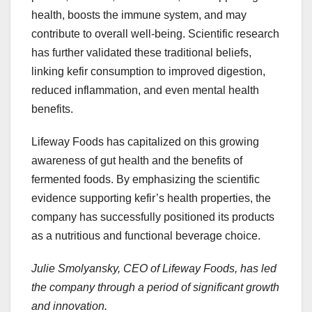
health, boosts the immune system, and may
contribute to overall well-being. Scientific research
has further validated these traditional beliefs,
linking kefir consumption to improved digestion,
reduced inflammation, and even mental health
benefits.
Lifeway Foods has capitalized on this growing
awareness of gut health and the benefits of
fermented foods. By emphasizing the scientific
evidence supporting kefir’s health properties, the
company has successfully positioned its products
as a nutritious and functional beverage choice.
Julie Smolyansky, CEO of Lifeway Foods, has led
the company through a period of significant growth
and innovation.