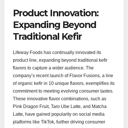
Product Innovation:
Expanding Beyond
Traditional Kefir
Lifeway Foods has continually innovated its
product line, expanding beyond traditional kefir
flavors to capture a wider audience. The
company’s recent launch of Flavor Fusions, a line
of organic kefir in 10 unique flavors, exemplifies its
commitment to meeting evolving consumer tastes.
These innovative flavor combinations, such as
Pink Dragon Fruit, Taro Ube Latte, and Matcha
Latte, have gained popularity on social media
platforms like TikTok, further driving consumer