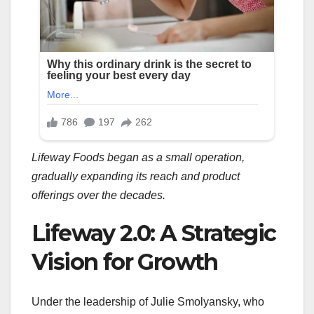
Lifeway Foods began as a small operation,
gradually expanding its reach and product
offerings over the decades.
Lifeway 2.0: A Strategic
Vision for Growth
Under the leadership of Julie Smolyansky, who