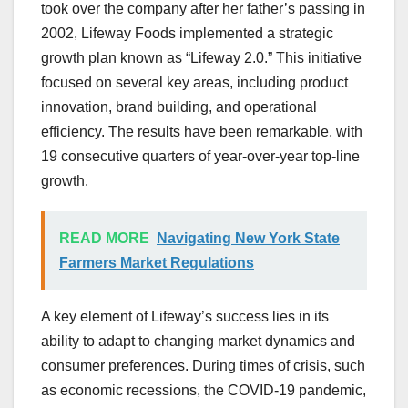
took over the company after her father’s passing in
2002, Lifeway Foods implemented a strategic
growth plan known as “Lifeway 2.0.” This initiative
focused on several key areas, including product
innovation, brand building, and operational
efficiency. The results have been remarkable, with
19 consecutive quarters of year-over-year top-line
growth.
READ MORE
Navigating New York State
Farmers Market Regulations
A key element of Lifeway’s success lies in its
ability to adapt to changing market dynamics and
consumer preferences. During times of crisis, such
as economic recessions, the COVID-19 pandemic,