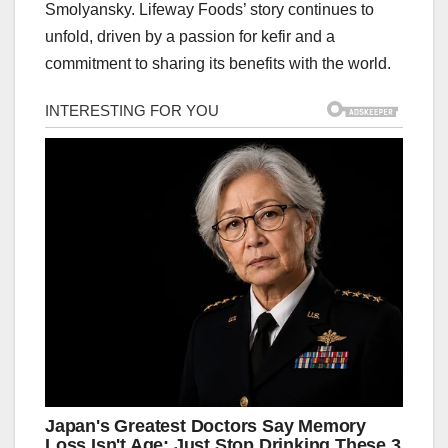
Smolyansky. Lifeway Foods’ story continues to
unfold, driven by a passion for kefir and a
commitment to sharing its benefits with the world.