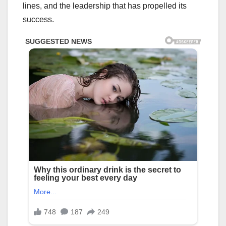
lines, and the leadership that has propelled its
success.