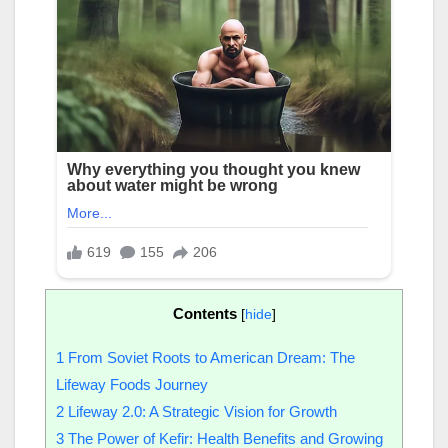
Contents
[
hide
]
1
From Soviet Roots to American Dream: The
Lifeway Foods Journey
2
Lifeway 2.0: A Strategic Vision for Growth
3
The Power of Kefir: Health Benefits and Growing