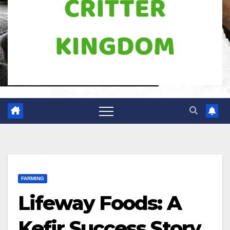
FARMING
Lifeway Foods: A
Kefir Success Story