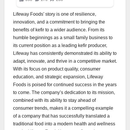
Lifeway Foods’ story is one of resilience,
innovation, and a commitment to bringing the
benefits of kefir to a wider audience. From its
humble beginnings as a small family business to
its current position as a leading kefir producer,
Lifeway has consistently demonstrated its ability to
adapt, innovate, and thrive in a competitive market.
With its focus on product quality, consumer
education, and strategic expansion, Lifeway
Foods is poised for continued success in the years
to come. The company’s dedication to its mission,
combined with its ability to stay ahead of
consumer trends, makes it a compelling example
of a company that has successfully translated a
traditional food into a modern health and wellness