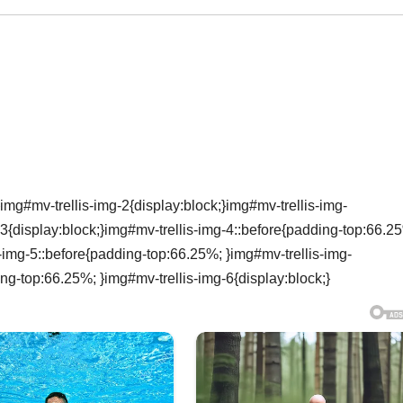
img#mv-trellis-img-2{display:block;}img#mv-trellis-img-
3{display:block;}img#mv-trellis-img-4::before{padding-top:66.2
s-img-5::before{padding-top:66.25%; }img#mv-trellis-img-
ing-top:66.25%; }img#mv-trellis-img-6{display:block;}