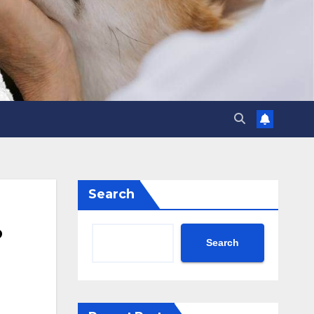
Search
?
Search