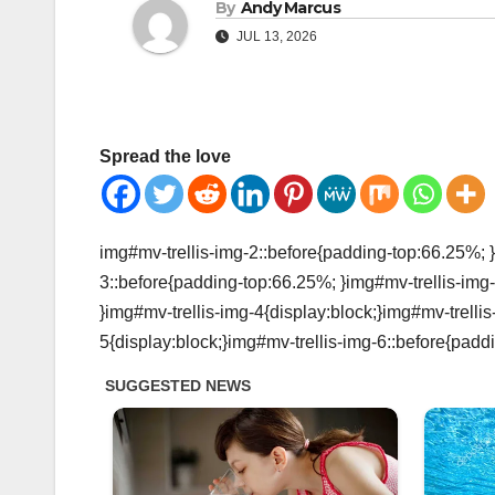
By
Andy Marcus
JUL 13, 2026
Spread the love
img#mv-trellis-img-2::before{padding-top:66.25%; }
3::before{padding-top:66.25%; }img#mv-trellis-img-
}img#mv-trellis-img-4{display:block;}img#mv-trelli
5{display:block;}img#mv-trellis-img-6::before{padd