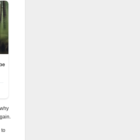
 why
gain.
 to