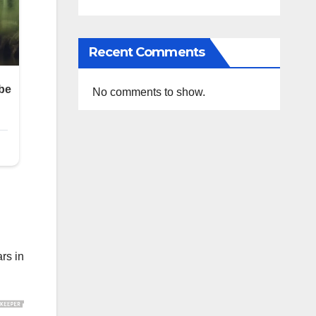
Recent Comments
No comments to show.
rs in