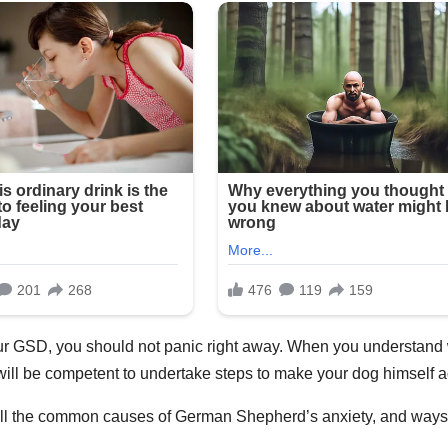
our GSD, you should not panic right away. When you understand
will be competent to undertake steps to make your dog himself a
n all the common causes of German Shepherd’s anxiety, and ways