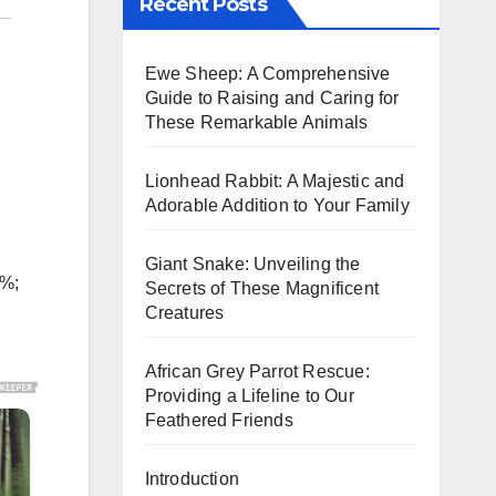
Recent Posts
Ewe Sheep: A Comprehensive
Guide to Raising and Caring for
These Remarkable Animals
Lionhead Rabbit: A Majestic and
Adorable Addition to Your Family
Giant Snake: Unveiling the
5%;
Secrets of These Magnificent
Creatures
African Grey Parrot Rescue:
Providing a Lifeline to Our
Feathered Friends
Introduction