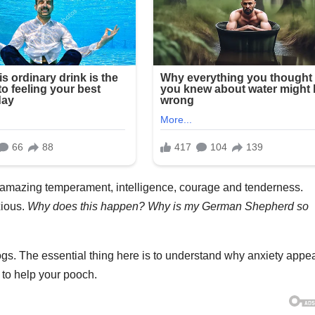
amazing temperament, intelligence, courage and tenderness.
xious.
Why does this happen? Why is my
German Shepherd
so
gs. The essential thing here is to understand why anxiety appea
to help your pooch.