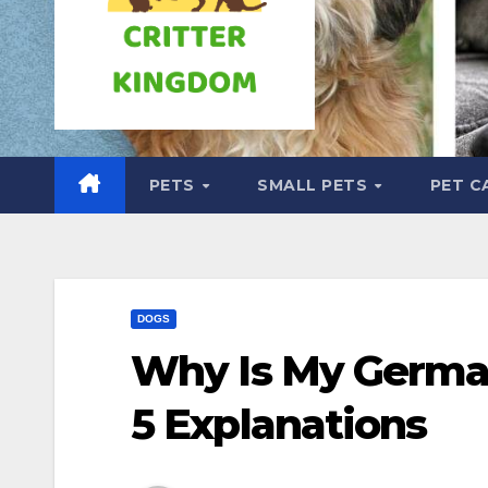
PETS
SMALL PETS
PET C
DOGS
Why Is My Germa
5 Explanations