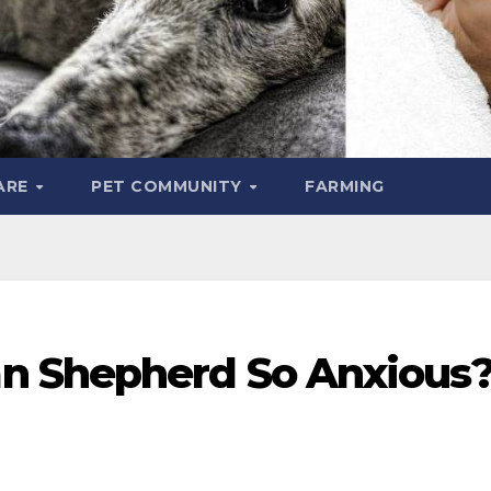
ARE
PET COMMUNITY
FARMING
n Shepherd So Anxious