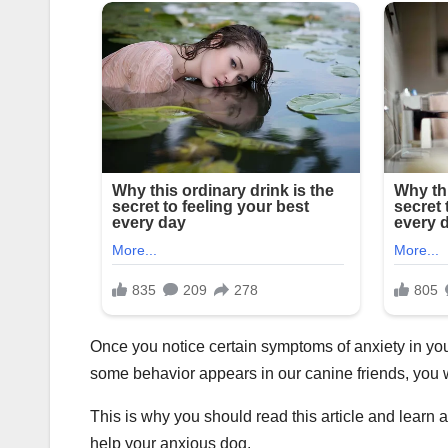
Once you notice certain symptoms of anxiety in y
some behavior appears in our canine friends, you 
This is why you should read this article and lear
help your anxious dog.