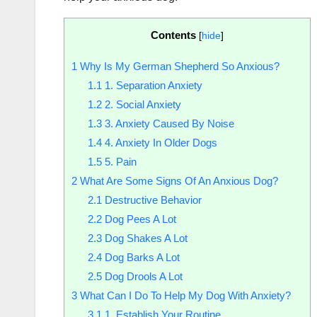
Contents
[
hide
]
1
Why Is My German Shepherd So Anxious?
1.1
1. Separation Anxiety
1.2
2. Social Anxiety
1.3
3. Anxiety Caused By Noise
1.4
4. Anxiety In Older Dogs
1.5
5. Pain
2
What Are Some Signs Of An Anxious Dog?
2.1
Destructive Behavior
2.2
Dog Pees A Lot
2.3
Dog Shakes A Lot
2.4
Dog Barks A Lot
2.5
Dog Drools A Lot
3
What Can I Do To Help My Dog With Anxiety?
3.1
1. Establish Your Routine