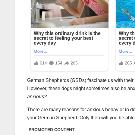
German Shepherds (GSDs) fascinate us with their 
However, these dogs might sometimes also be an
anxious?
There are many reasons for anxious behavior in do
your German Shepherd. Only then will you be able 